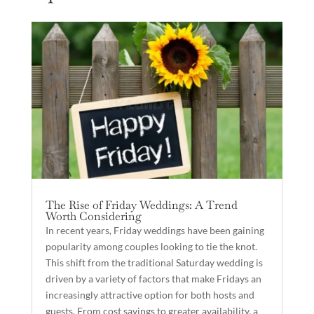
The Rise of Friday Weddings: A Trend
Worth Considering
In recent years, Friday weddings have been gaining
popularity among couples looking to tie the knot.
This shift from the traditional Saturday wedding is
driven by a variety of factors that make Fridays an
increasingly attractive option for both hosts and
guests. From cost savings to greater availability, a