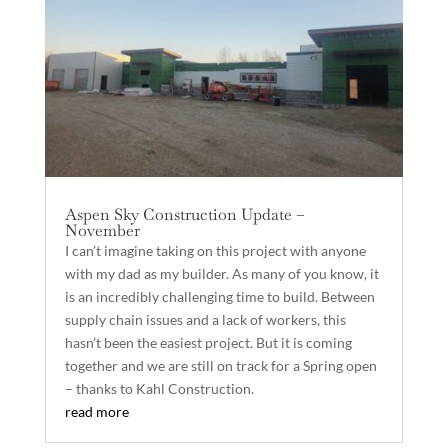
Aspen Sky Construction Update –
November
I can’t imagine taking on this project with anyone
with my dad as my builder. As many of you know, it
is an incredibly challenging time to build. Between
supply chain issues and a lack of workers, this
hasn’t been the easiest project. But it is coming
together and we are still on track for a Spring open
– thanks to Kahl Construction.
read more