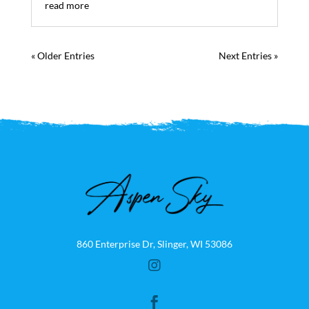
read more
« Older Entries
Next Entries »
860 Enterprise Dr, Slinger, WI 53086

