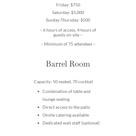
Friday: $750
Saturday: $1,000
Sunday-Thursday: $500
– 6 hours of access, 4 hours of
guests on-site –
– Minimum of 75 attendees –
Barrel Room
Capacity: 50 seated, 70 cocktail
Combination of table and
lounge seating
Direct access to the patio
Onsite catering available
Dedicated wait staff (optional)