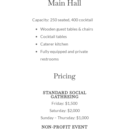
Main Hall
Capacity: 250 seated, 400 cocktail
Wooden guest tables & chairs
Cocktail tables
Caterer kitchen
Fully equipped and private
restrooms
Pricing
STANDARD SOCIAL
GATHREING
Friday: $1,500
Saturday: $2,000
Sunday – Thursday: $1,000
NON-PROFIT EVENT