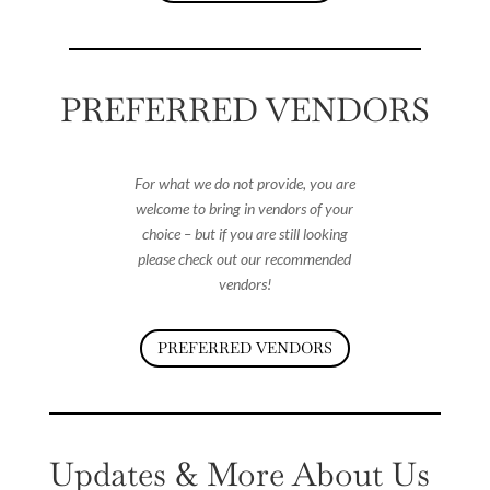
PREFERRED VENDORS
For what we do not provide, you are
welcome to bring in vendors of your
choice – but if you are still looking
please check out our recommended
vendors!
PREFERRED VENDORS
Updates & More About Us