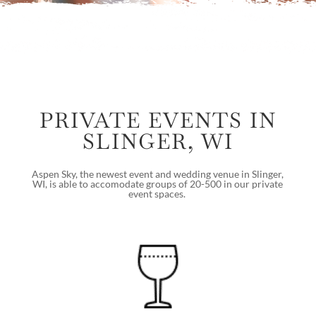
PRIVATE EVENTS IN
SLINGER, WI
Aspen Sky, the newest event and wedding venue in Slinger,
WI, is able to accomodate groups of 20-500 in our private
event spaces.