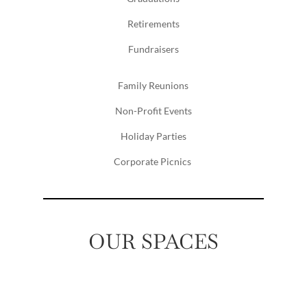
Retirements
Fundraisers
Family Reunions
Non-Profit Events
Holiday Parties
Corporate Picnics
OUR SPACES