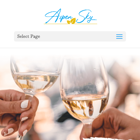
392329862951765
Select Page