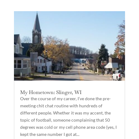
My Hometown: Slinger, WI
Over the course of my career, I’ve done the pre-
meeting chit chat routine with hundreds of
different people. Whether it was my accent, the
topic of football, someone complaining that 50
degrees was cold or my cell phone area code (yes, I
kept the same number I got at...