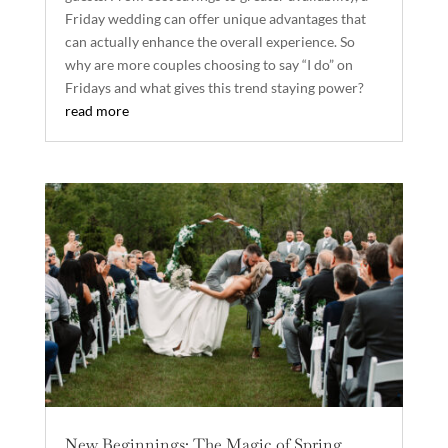
Friday wedding can offer unique advantages that
can actually enhance the overall experience. So
why are more couples choosing to say “I do” on
Fridays and what gives this trend staying power?
read more
New Beginnings: The Magic of Spring