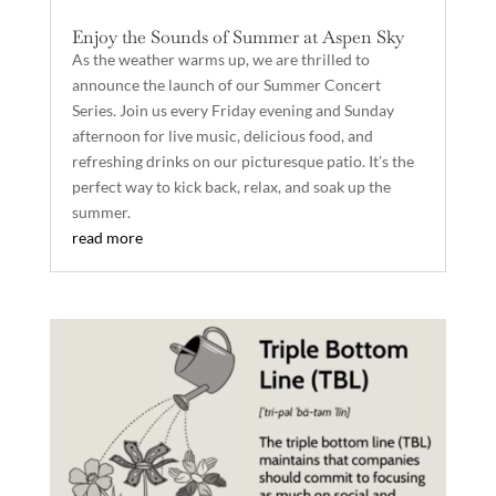
Enjoy the Sounds of Summer at Aspen Sky
As the weather warms up, we are thrilled to
announce the launch of our Summer Concert
Series. Join us every Friday evening and Sunday
afternoon for live music, delicious food, and
refreshing drinks on our picturesque patio. It’s the
perfect way to kick back, relax, and soak up the
summer.
read more