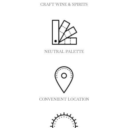
CRAFT WINE & SPIRITS
NEUTRAL PALETTE
CONVENIENT LOCATION