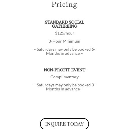
Pricing
STANDARD SOCIAL
GATHREING
$125/hour
3-Hour Minimum
– Saturdays may only be booked 6-
Months in advance –
NON-PROFIT EVENT
Complimentary
– Saturdays may only be booked 3-
Months in advance –
INQUIRE TODAY