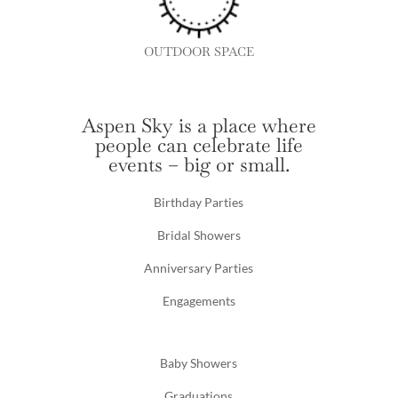
OUTDOOR SPACE
Aspen Sky is a place where
people can celebrate life
events – big or small.
Birthday Parties
Bridal Showers
Anniversary Parties
Engagements
Baby Showers
Graduations