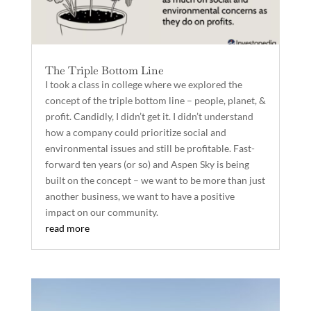
The Triple Bottom Line
I took a class in college where we explored the
concept of the triple bottom line – people, planet, &
profit. Candidly, I didn’t get it. I didn’t understand
how a company could prioritize social and
environmental issues and still be profitable. Fast-
forward ten years (or so) and Aspen Sky is being
built on the concept – we want to be more than just
another business, we want to have a positive
impact on our community.
read more