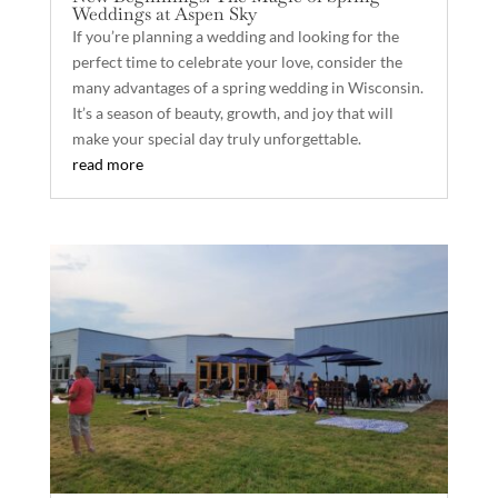
Weddings at Aspen Sky
If you’re planning a wedding and looking for the
perfect time to celebrate your love, consider the
many advantages of a spring wedding in Wisconsin.
It’s a season of beauty, growth, and joy that will
make your special day truly unforgettable.
read more