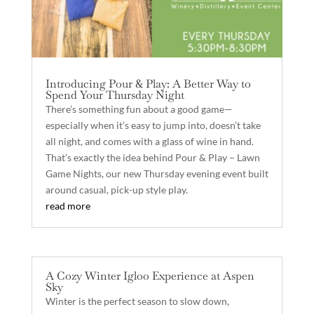
Introducing Pour & Play: A Better Way to
Spend Your Thursday Night
There’s something fun about a good game—
especially when it’s easy to jump into, doesn’t take
all night, and comes with a glass of wine in hand.
That’s exactly the idea behind Pour & Play – Lawn
Game Nights, our new Thursday evening event built
around casual, pick-up style play.
read more
A Cozy Winter Igloo Experience at Aspen
Sky
Winter is the perfect season to slow down,