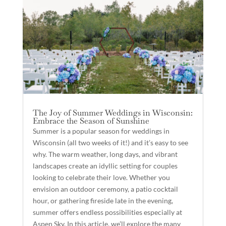
The Joy of Summer Weddings in Wisconsin:
Embrace the Season of Sunshine
Summer is a popular season for weddings in
Wisconsin (all two weeks of it!) and it’s easy to see
why. The warm weather, long days, and vibrant
landscapes create an idyllic setting for couples
looking to celebrate their love. Whether you
envision an outdoor ceremony, a patio cocktail
hour, or gathering fireside late in the evening,
summer offers endless possibilities especially at
Aspen Sky. In this article, we’ll explore the many