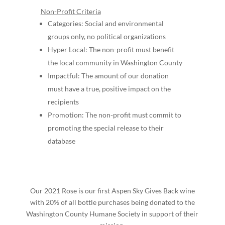
Non-Profit Criteria
Categories: Social and environmental
groups only, no political organizations
Hyper Local: The non-profit must benefit
the local community in Washington County
Impactful: The amount of our donation
must have a true, positive impact on the
recipients
Promotion: The non-profit must commit to
promoting the special release to their
database
Our 2021 Rose is our first Aspen Sky Gives Back wine
with 20% o
f all bottle purchases being donated to the
Washington County Humane Society in support of their