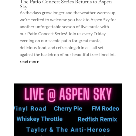
The Patio Concert Series Returns to Aspen
Sky
As the days grow longer and the weather warms up,
we’re excited to welcome you back to Aspen Sky for
another unforgettable season of live music with
our Patio Concert Series! Join us every Friday
evening on our scenic patio for great music,
delicious food, and refreshing drinks – all set
against the backdrop of our beautiful tree-lined lot.
read more