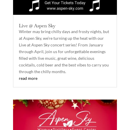
Live @ Aspen Sky
Winter may bring chilly days and frosty nights, but
at Aspen Sky, we’re turning up the heat with our
Live at Aspen Sky concert series! From January
through April, join us for unforgettable evenings
filled with live music, great wine, delicious
cocktails, cold beer and the best vibes to carry you
through the chilly months.
read more