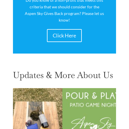
Do you know of a non-profit that meets this
criteria that we should consider for the
Aspen Sky Gives Back program? Please let us
know!
Click Here
Updates & More About Us