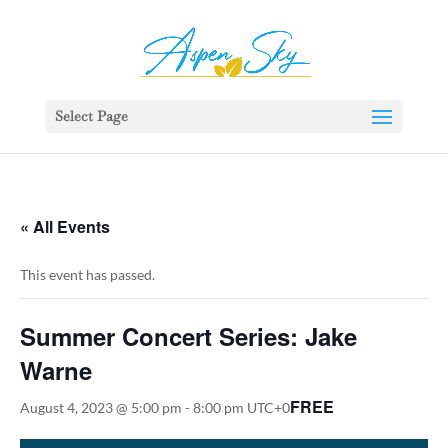
392329862951765
Select Page
« All Events
This event has passed.
Summer Concert Series: Jake
Warne
FREE
August 4, 2023 @ 5:00 pm
-
8:00 pm
UTC+0