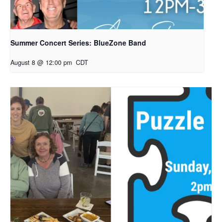
Summer Concert Series: BlueZone Band
August 8 @ 12:00 pm
CDT