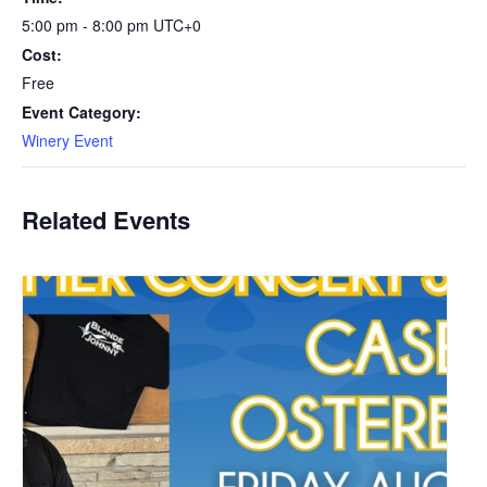
5:00 pm - 8:00 pm
UTC+0
Cost:
Free
Event Category:
Winery Event
Related Events