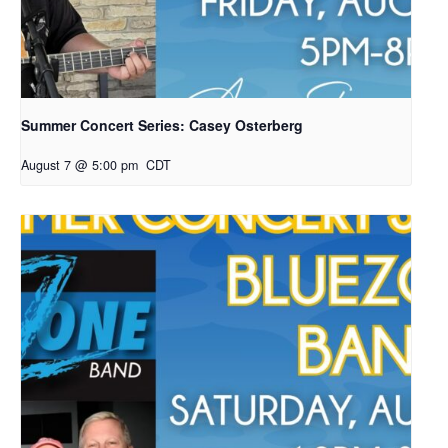
Summer Concert Series: Casey Osterberg
August 7 @ 5:00 pm
CDT