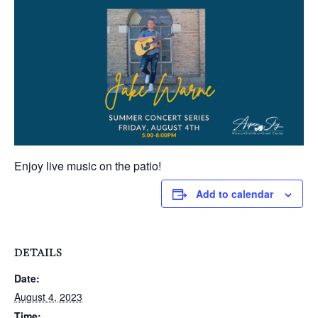
Enjoy live music on the patio!
Add to calendar
DETAILS
Date:
August 4, 2023
Time: