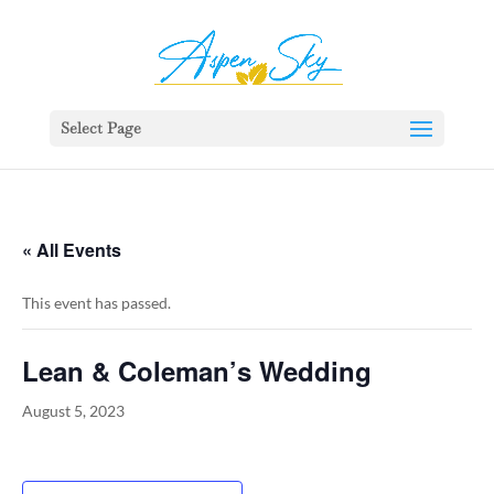
392329862951765
Select Page
« All Events
This event has passed.
Lean & Coleman’s Wedding
August 5, 2023