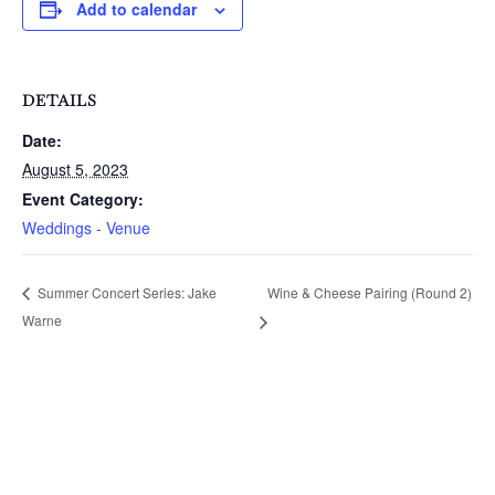
Add to calendar
DETAILS
Date:
August 5, 2023
Event Category:
Weddings - Venue
Wine & Cheese Pairing (Round 2)
Summer Concert Series: Jake
Warne