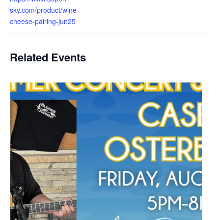
sky.com/product/wine-
cheese-pairing-jun25
Related Events