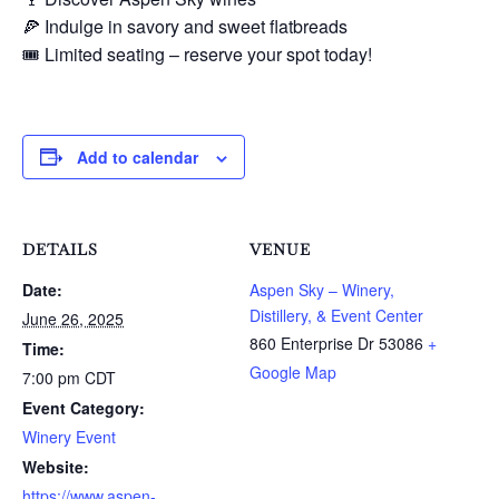
🍕 Indulge in savory and sweet flatbreads
🎟️ Limited seating – reserve your spot today!
Add to calendar
DETAILS
VENUE
Date:
Aspen Sky – Winery,
Distillery, & Event Center
June 26, 2025
860 Enterprise Dr
53086
+
Time:
Google Map
7:00 pm
CDT
Event Category:
Winery Event
Website:
https://www.aspen-