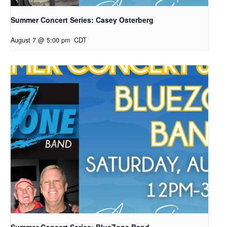
Summer Concert Series: Casey Osterberg
August 7 @ 5:00 pm
CDT