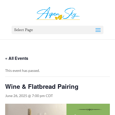
392329862951765
Select Page
« All Events
This event has passed.
Wine & Flatbread Pairing
June 26, 2025 @ 7:00 pm
CDT