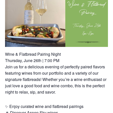
Wine & Flatbread Pairing Night
Thursday, June 26th | 7:00 PM
Join us for a delicious evening of perfectly paired flavors
featuring wines from our portfolio and a variety of our
signature flatbreads! Whether you’re a wine enthusiast or
just love a good food and wine combo, this is the perfect
night to relax, sip, and savor.
✨ Enjoy curated wine and flatbread pairings
🍷 Discover Aspen Sky wines