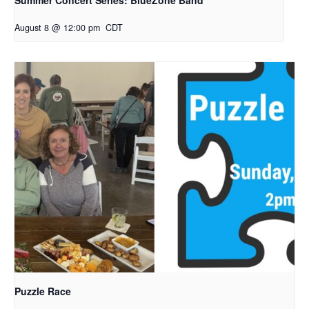
Summer Concert Series: BlueZone Band
August 8 @ 12:00 pm
CDT
Puzzle Race