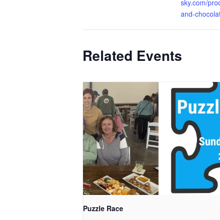
sky.com/pro
and-chocolat
Related Events
Puzzle Race