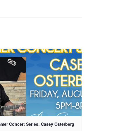
mer Concert Series: Casey Osterberg