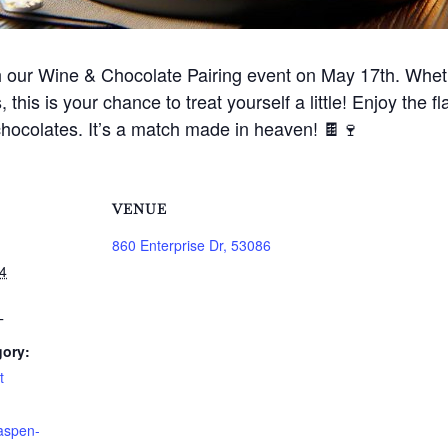
h our Wine & Chocolate Pairing event on May 17th. Wheth
, this is your chance to treat yourself a little! Enjoy the
chocolates. It’s a match made in heaven! 🍫🍷
VENUE
860 Enterprise Dr, 53086
4
T
gory:
t
aspen-