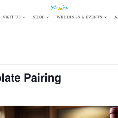
VISIT US
SHOP
WEDDINGS & EVENTS
A
ate Pairing