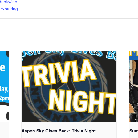
duct/wine-
e-pairing
Aspen Sky Gives Back: Trivia Night
Sum