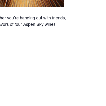
er you’re hanging out with friends,
 flavors of four Aspen Sky wines