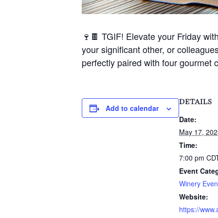
🍷🍫 TGIF! Elevate your Friday wit
your significant other, or colleagues
perfectly paired with four gourmet 
DETAILS
Add to calendar
Date:
May 17, 202
Time:
7:00 pm
CD
Event Cate
Winery Even
Website:
https://www.