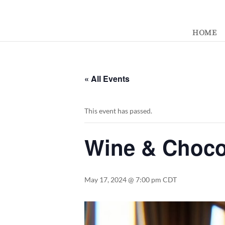
392329862951765
HOME
« All Events
This event has passed.
Wine & Chocol
May 17, 2024 @ 7:00 pm
CDT