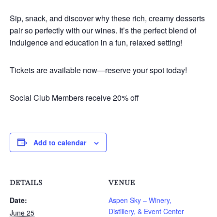
Sip, snack, and discover why these rich, creamy desserts
pair so perfectly with our wines. It’s the perfect blend of
indulgence and education in a fun, relaxed setting!
Tickets are available now—reserve your spot today!
Social Club Members receive 20% off
Add to calendar
DETAILS
VENUE
Date:
Aspen Sky – Winery,
Distillery, & Event Center
June 25