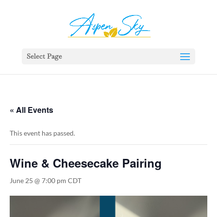
392329862951765
Select Page
« All Events
This event has passed.
Wine & Cheesecake Pairing
June 25 @ 7:00 pm
CDT