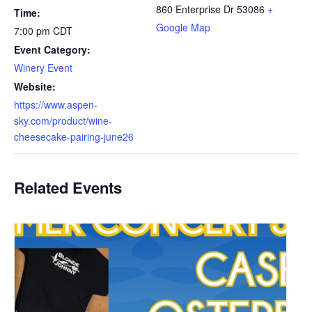
860 Enterprise Dr
53086
+
Time:
Google Map
7:00 pm
CDT
Event Category:
Winery Event
Website:
https://www.aspen-
sky.com/product/wine-
cheesecake-pairing-june26
Related Events