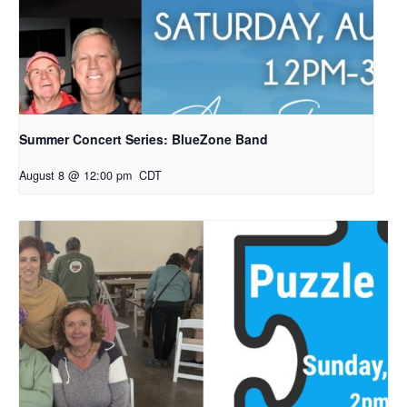
Summer Concert Series: BlueZone Band
August 8 @ 12:00 pm
CDT