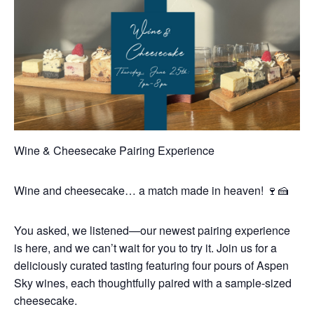
Wine & Cheesecake Pairing Experience
Wine and cheesecake… a match made in heaven! 🍷🍰
You asked, we listened—our newest pairing experience
is here, and we can’t wait for you to try it. Join us for a
deliciously curated tasting featuring four pours of Aspen
Sky wines, each thoughtfully paired with a sample-sized
cheesecake.