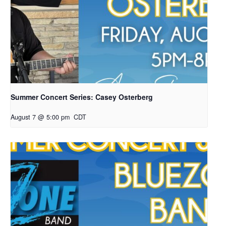
Summer Concert Series: Casey Osterberg
August 7 @ 5:00 pm
CDT