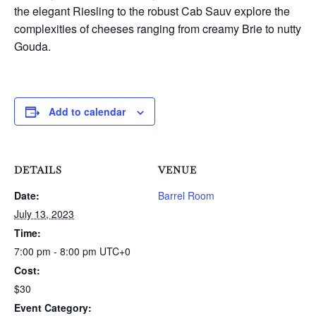
the elegant Riesling to the robust Cab Sauv explore the
complexities of cheeses ranging from creamy Brie to nutty
Gouda.
Add to calendar
DETAILS
VENUE
Date:
Barrel Room
July 13, 2023
Time:
7:00 pm - 8:00 pm
UTC+0
Cost:
$30
Event Category: