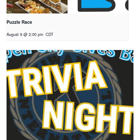
Puzzle Race
August 9 @ 2:00 pm
CDT