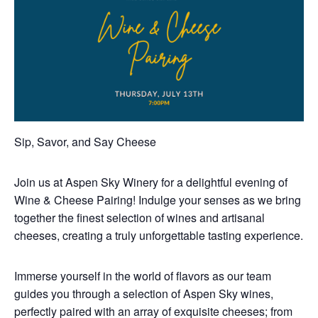
Sip, Savor, and Say Cheese
Join us at Aspen Sky Winery for a delightful evening of
Wine & Cheese Pairing! Indulge your senses as we bring
together the finest selection of wines and artisanal
cheeses, creating a truly unforgettable tasting experience.
Immerse yourself in the world of flavors as our team
guides you through a selection of Aspen Sky wines,
perfectly paired with an array of exquisite cheeses; from