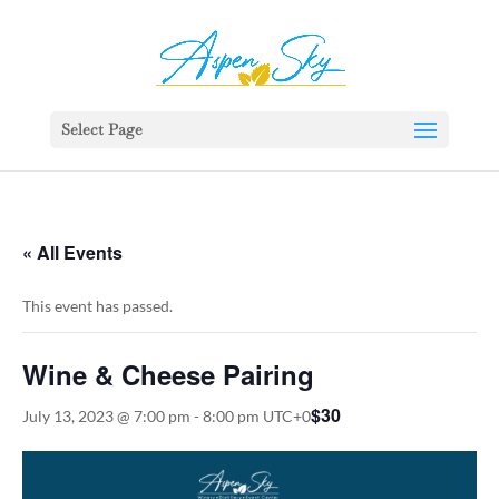
392329862951765
Select Page
« All Events
This event has passed.
Wine & Cheese Pairing
$30
July 13, 2023 @ 7:00 pm
-
8:00 pm
UTC+0