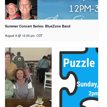
Summer Concert Series: BlueZone Band
August 8 @ 12:00 pm
CDT