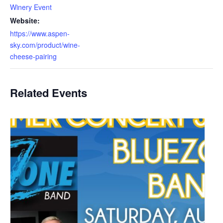
Winery Event
Website:
https://www.aspen-
sky.com/product/wine-
cheese-pairing
Related Events