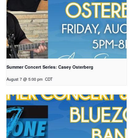
Summer Concert Series: Casey Osterberg
August 7 @ 5:00 pm
CDT