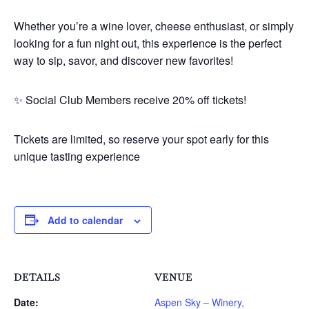
Whether you’re a wine lover, cheese enthusiast, or simply
looking for a fun night out, this experience is the perfect
way to sip, savor, and discover new favorites!
✨ Social Club Members receive 20% off tickets!
Tickets are limited, so reserve your spot early for this
unique tasting experience
Add to calendar
DETAILS
VENUE
Date:
Aspen Sky – Winery,