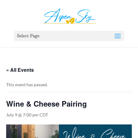
392329862951765
Select Page
« All Events
This event has passed.
Wine & Cheese Pairing
July 9 @ 7:00 pm
CDT