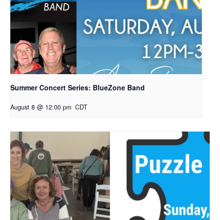
Summer Concert Series: BlueZone Band
August 8 @ 12:00 pm
CDT