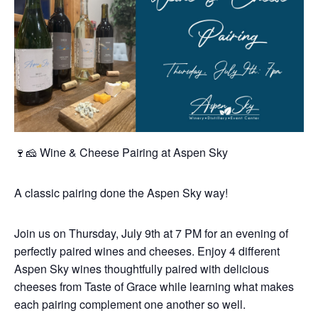
🍷🧀 Wine & Cheese Pairing at Aspen Sky
A classic pairing done the Aspen Sky way!
Join us on Thursday, July 9th at 7 PM for an evening of
perfectly paired wines and cheeses. Enjoy 4 different
Aspen Sky wines thoughtfully paired with delicious
cheeses from Taste of Grace while learning what makes
each pairing complement one another so well.