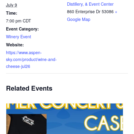
Distillery, & Event Center
July 9
860 Enterprise Dr
53086
+
Time:
Google Map
7:00 pm
CDT
Event Category:
Winery Event
Website:
https://www.aspen-
sky.com/product/wine-and-
cheese-jul26
Related Events