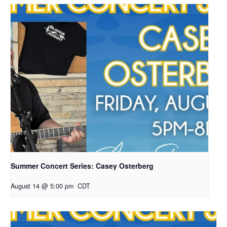
Summer Concert Series: Casey Osterberg
August 14 @ 5:00 pm
CDT