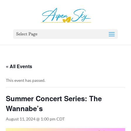
392329862951765
Select Page
« All Events
This event has passed.
Summer Concert Series: The
Wannabe’s
August 11, 2024 @ 1:00 pm
CDT