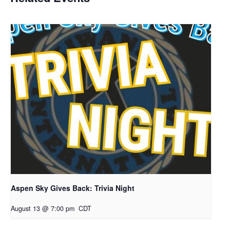
Aspen Sky Gives Back: Trivia Night
August 13 @ 7:00 pm
CDT