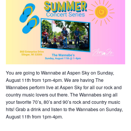
You are going to Wannabe at Aspen Sky on Sunday,
August 11th from 1pm-4pm. We are having The
Wannabes perform live at Aspen Sky for all our rock and
country music lovers out there. The Wannabes sing all
your favorite 70’s, 80’s and 90’s rock and country music
hits! Grab a drink and listen to the Wannabes on Sunday,
August 11th from 1pm-4pm.