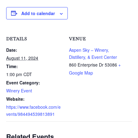
Add to calendar
DETAILS
VENUE
Date:
Aspen Sky – Winery,
Distillery, & Event Center
August 11, 2024
860 Enterprise Dr
53086
+
Time:
Google Map
1:00 pm
CDT
Event Category:
Winery Event
Website:
https://www.facebook.com/e
vents/984494539813891
Related Events