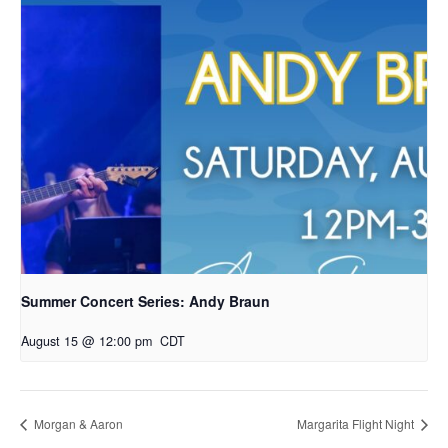
Summer Concert Series: Andy Braun
August 15 @ 12:00 pm
CDT
Morgan & Aaron
Margarita Flight Night