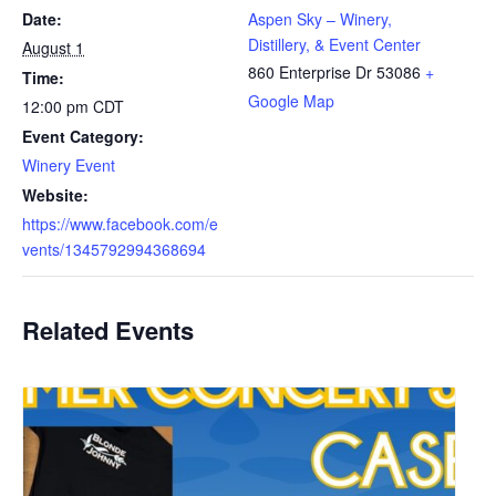
Date:
Aspen Sky – Winery,
Distillery, & Event Center
August 1
860 Enterprise Dr
53086
+
Time:
Google Map
12:00 pm
CDT
Event Category:
Winery Event
Website:
https://www.facebook.com/e
vents/1345792994368694
Related Events