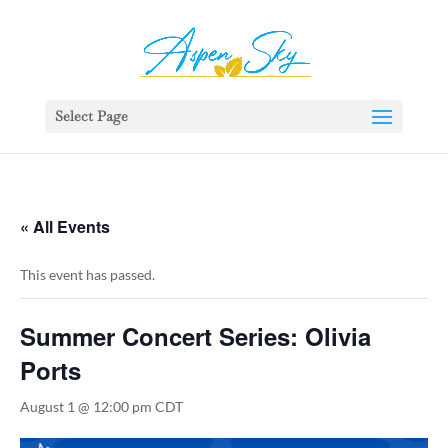
392329862951765
Select Page
« All Events
This event has passed.
Summer Concert Series: Olivia
Ports
August 1 @ 12:00 pm
CDT