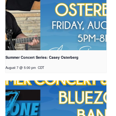
Summer Concert Series: Casey Osterberg
August 7 @ 5:00 pm
CDT