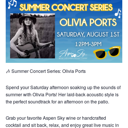
🎶 Summer Concert Series: Olivia Ports
Spend your Saturday afternoon soaking up the sounds of
summer with Olivia Ports! Her laid-back acoustic style is
the perfect soundtrack for an afternoon on the patio.
Grab your favorite Aspen Sky wine or handcrafted
cocktail and sit back, relax, and enjoy great live music in