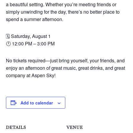
a beautiful setting. Whether you’re meeting friends or
simply unwinding for the day, there’s no better place to
spend a summer afternoon.
🗓 Saturday, August 1
🕛 12:00 PM – 3:00 PM
No tickets required—just bring yourself, your friends, and
enjoy an afternoon of great music, great drinks, and great
company at Aspen Sky!
Add to calendar
DETAILS
VENUE