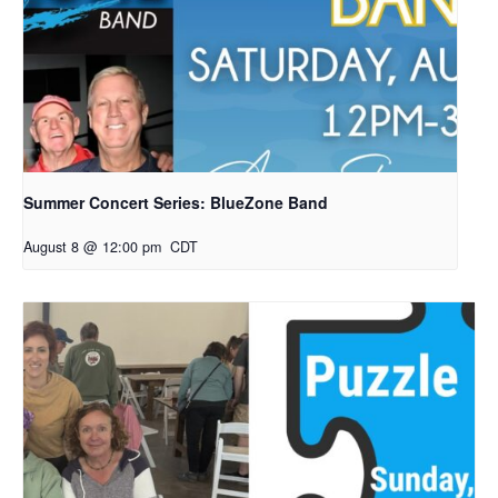
Summer Concert Series: BlueZone Band
August 8 @ 12:00 pm
CDT