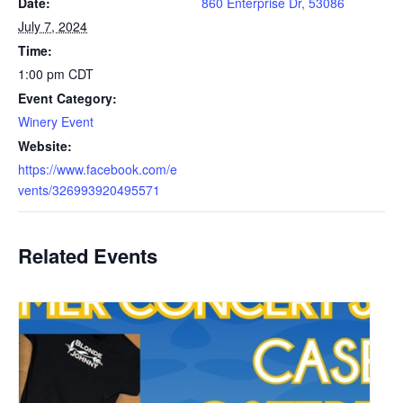
Date:
860 Enterprise Dr, 53086
July 7, 2024
Time:
1:00 pm
CDT
Event Category:
Winery Event
Website:
https://www.facebook.com/e
vents/326993920495571
Related Events