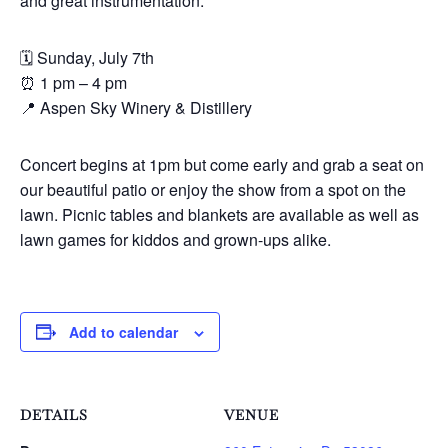
and great instrumentation.”
🗓 Sunday, July 7th
⏰ 1 pm – 4 pm
📍 Aspen Sky Winery & Distillery
Concert begins at 1pm but come early and grab a seat on
our beautiful patio or enjoy the show from a spot on the
lawn. Picnic tables and blankets are available as well as
lawn games for kiddos and grown-ups alike.
Add to calendar
DETAILS
VENUE