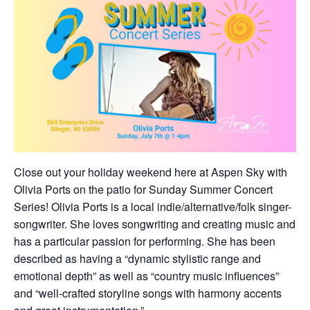
Close out your holiday weekend here at Aspen Sky with
Olivia Ports on the patio for Sunday Summer Concert
Series! Olivia Ports is a local indie/alternative/folk singer-
songwriter. She loves songwriting and creating music and
has a particular passion for performing. She has been
described as having a “dynamic stylistic range and
emotional depth” as well as “country music influences”
and “well-crafted storyline songs with harmony accents