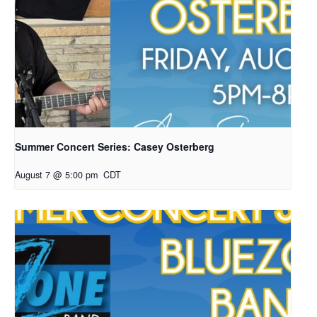
Summer Concert Series: Casey Osterberg
August 7 @ 5:00 pm
CDT