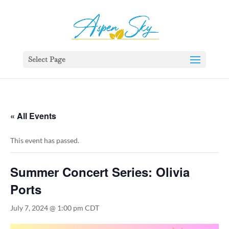
392329862951765
Select Page
« All Events
This event has passed.
Summer Concert Series: Olivia
Ports
July 7, 2024 @ 1:00 pm
CDT