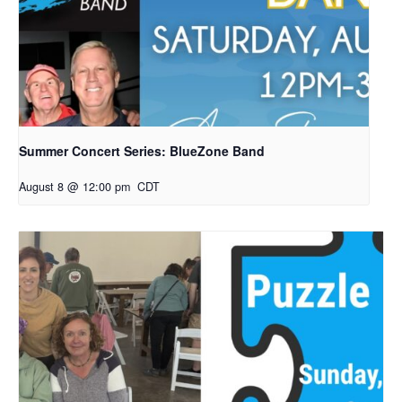
Summer Concert Series: BlueZone Band
August 8 @ 12:00 pm
CDT