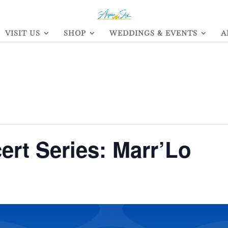
VISIT US
SHOP
WEDDINGS & EVENTS
A
rt Series: Marr’Lo