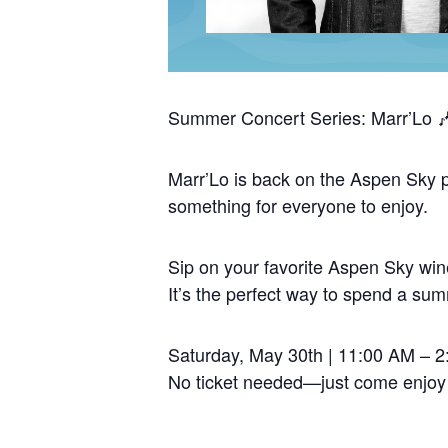
Summer Concert Series: Marr’Lo 
Marr’Lo is back on the Aspen Sky pa
something for everyone to enjoy.
Sip on your favorite Aspen Sky wine
It’s the perfect way to spend a su
Saturday, May 30th | 11:00 AM – 
No ticket needed—just come enjoy