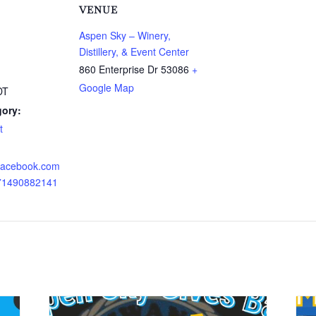
VENUE
Aspen Sky – Winery,
Distillery, & Event Center
860 Enterprise Dr
53086
+
Google Map
DT
gory:
t
.facebook.com
671490882141