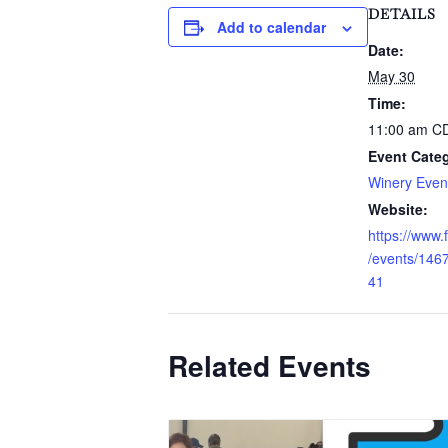
DETAILS
Add to calendar
Date:
May 30
Time:
11:00 am
C
Event Cate
Winery Even
Website:
https://www
/events/14
41
Related Events