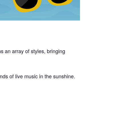
s an array of styles, bringing
nds of live music in the sunshine.