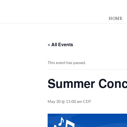
392329862951765
HOME
« All Events
This event has passed.
Summer Conce
May 30 @ 11:00 am
CDT