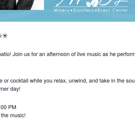
☀️
tio! Join us for an afternoon of live music as he perform
 or cocktail while you relax, unwind, and take in the sou
mmer day!
2:00 PM
 the music!