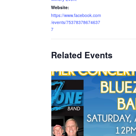
Website:
https://www.facebook.com
/events/75378378674637
7
Related Events