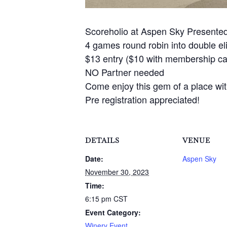
Scoreholio at Aspen Sky Presente
4 games round robin into double e
$13 entry ($10 with membership car
NO Partner needed
Come enjoy this gem of a place with
Pre registration appreciated!
DETAILS
VENUE
Date:
Aspen Sky
November 30, 2023
Time:
6:15 pm
CST
Event Category:
Winery Event