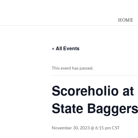
392329862951765
HOME
« All Events
This event has passed.
Scoreholio at
State Bagger
November 30, 2023 @ 6:15 pm
CST