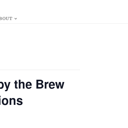
BOUT
by the Brew
ions