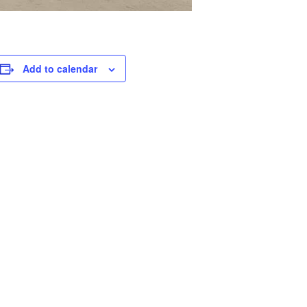
Add to calendar