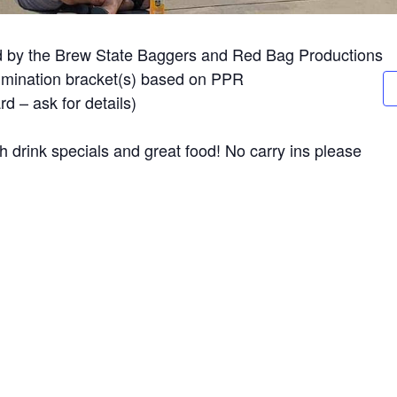
d by the Brew State Baggers and Red Bag Productions
limination bracket(s) based on PPR
d – ask for details)
 drink specials and great food! No carry ins please