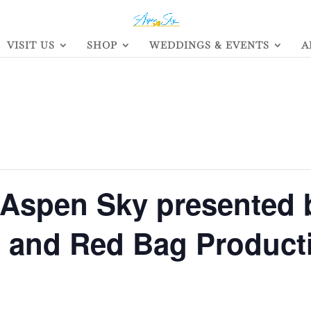
VISIT US
SHOP
WEDDINGS & EVENTS
A
 Aspen Sky presented 
s and Red Bag Product