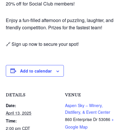
20% off for Social Club members!
Enjoy a fun-filled afternoon of puzzling, laughter, and
friendly competition. Prizes for the fastest team!
🔗 Sign up now to secure your spot!
Add to calendar
DETAILS
VENUE
Date:
Aspen Sky – Winery,
Distillery, & Event Center
April 13, 2025
860 Enterprise Dr
53086
+
Time:
Google Map
2:00 pm
CDT