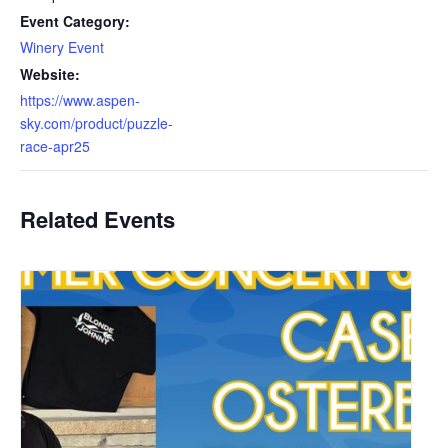
Event Category:
Winery Event
Website:
https://www.aspen-
sky.com/product/puzzle-
race-apr25
Related Events