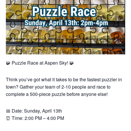
🧩 Puzzle Race at Aspen Sky! 🧩
Think you’ve got what it takes to be the fastest puzzler in
town? Gather your team of 2-10 people and race to
complete a 500-piece puzzle before anyone else!
📅 Date: Sunday, April 13th
⏰ Time: 2:00 PM – 4:00 PM