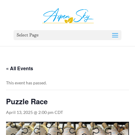
392329862951765
Select Page
« All Events
This event has passed.
Puzzle Race
April 13, 2025 @ 2:00 pm
CDT