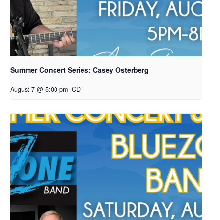
Summer Concert Series: Casey Osterberg
August 7 @ 5:00 pm
CDT