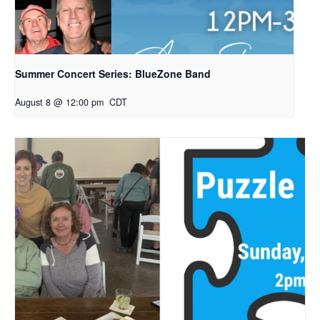
Summer Concert Series: BlueZone Band
August 8 @ 12:00 pm
CDT