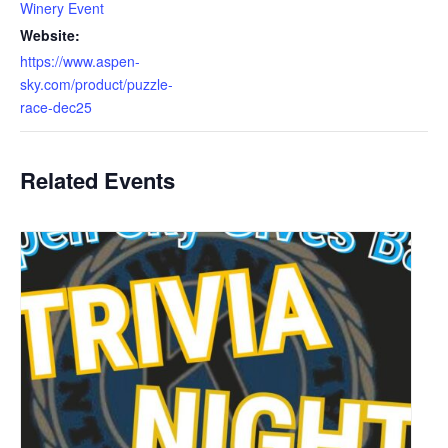
Winery Event
Website:
https://www.aspen-
sky.com/product/puzzle-
race-dec25
Related Events