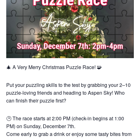
🎄 A Very Merry Christmas Puzzle Race! 🧩
Put your puzzling skills to the test by grabbing your 2–10
puzzle-loving friends and heading to Aspen Sky! Who
can finish their puzzle first?
🕑 The race starts at 2:00 PM (check-in begins at 1:00
PM) on Sunday, December 7th.
Come early to grab a drink or enjoy some tasty bites from