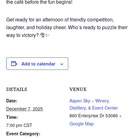
the café before the fun begins!
Get ready for an afternoon of friendly competition,
laughter, and holiday cheer. Who’s ready to puzzle their
way to victory? 🎅✨
Add to calendar
DETAILS
VENUE
Date:
Aspen Sky – Winery,
Distillery, & Event Center
December 7, 2025
860 Enterprise Dr
53086
+
Time:
Google Map
7:00 pm
CST
Event Category: