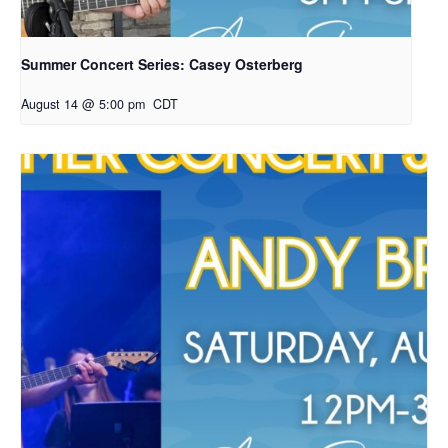
Summer Concert Series: Casey Osterberg
August 14 @ 5:00 pm
CDT