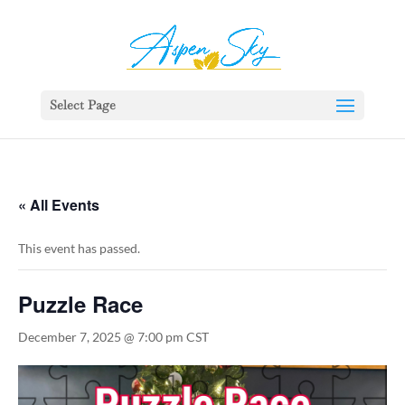
392329862951765
Select Page
« All Events
This event has passed.
Puzzle Race
December 7, 2025 @ 7:00 pm
CST