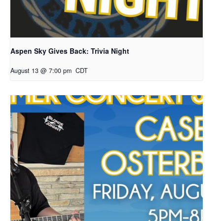
Aspen Sky Gives Back: Trivia Night
August 13 @ 7:00 pm
CDT