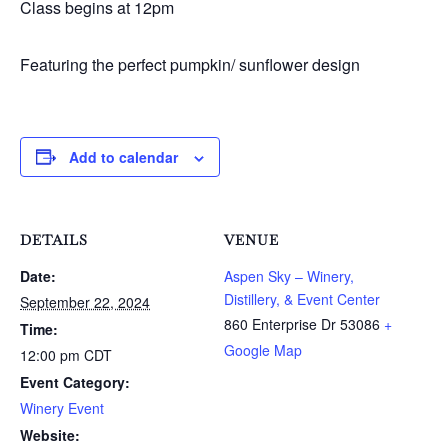
Class begins at 12pm
Featuring the perfect pumpkin/ sunflower design
Add to calendar
DETAILS
VENUE
Date:
Aspen Sky – Winery,
Distillery, & Event Center
September 22, 2024
860 Enterprise Dr
53086
+
Time:
Google Map
12:00 pm
CDT
Event Category:
Winery Event
Website: