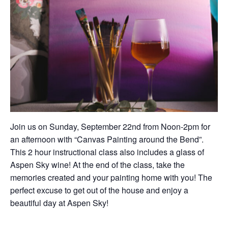
Join us on Sunday, September 22nd from Noon-2pm for
an afternoon with “Canvas Painting around the Bend”.
This 2 hour instructional class also includes a glass of
Aspen Sky wine! At the end of the class, take the
memories created and your painting home with you! The
perfect excuse to get out of the house and enjoy a
beautiful day at Aspen Sky!