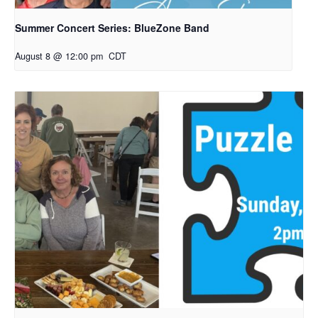
Summer Concert Series: BlueZone Band
August 8 @ 12:00 pm
CDT