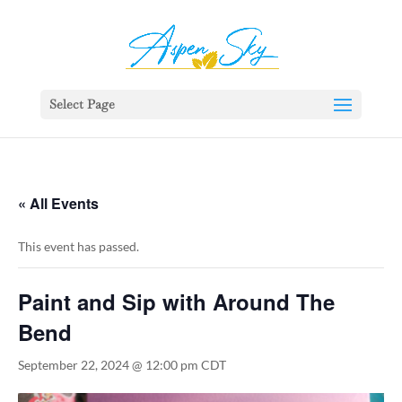
392329862951765
Select Page
« All Events
This event has passed.
Paint and Sip with Around The
Bend
September 22, 2024 @ 12:00 pm
CDT