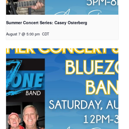
Summer Concert Series: Casey Osterberg
August 7 @ 5:00 pm
CDT