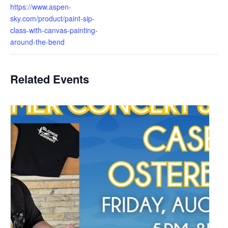
https://www.aspen-
sky.com/product/paint-sip-
class-with-canvas-painting-
around-the-bend
Related Events