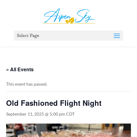
392329862951765
Select Page
« All Events
This event has passed.
Old Fashioned Flight Night
September 11, 2025 @ 5:00 pm
CDT