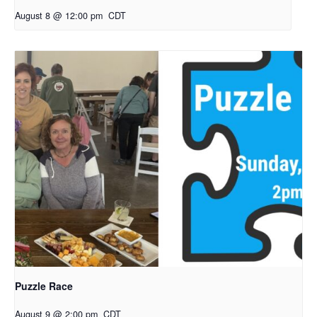
August 8 @ 12:00 pm
CDT
Puzzle Race
August 9 @ 2:00 pm
CDT