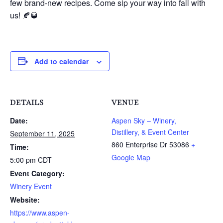
few brand-new recipes. Come sip your way into fall with
us! 🍂🥃
Add to calendar
DETAILS
VENUE
Date:
Aspen Sky – Winery,
Distillery, & Event Center
September 11, 2025
860 Enterprise Dr
53086
+
Time:
Google Map
5:00 pm
CDT
Event Category:
Winery Event
Website:
https://www.aspen-