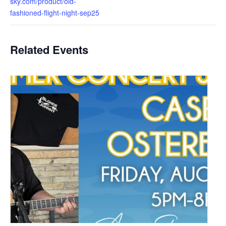
sky.com/product/old-
fashioned-flight-night-sep25
Related Events