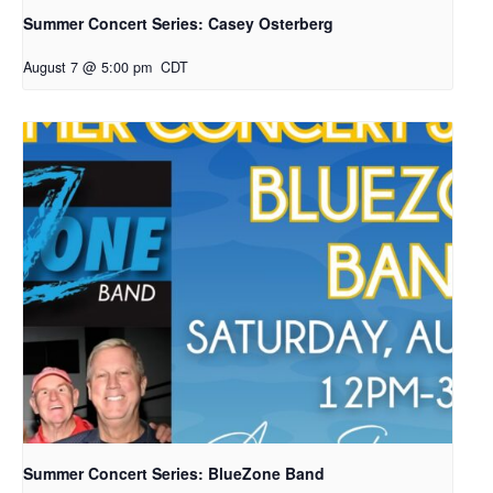
Summer Concert Series: Casey Osterberg
August 7 @ 5:00 pm
CDT
Summer Concert Series: BlueZone Band