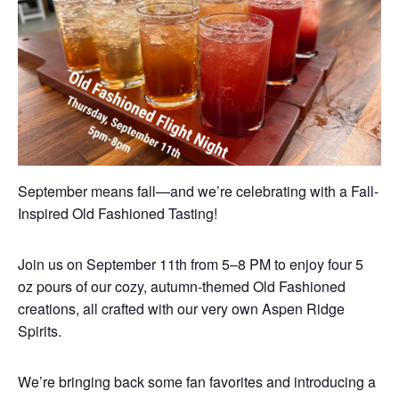
September means fall—and we’re celebrating with a Fall-
Inspired Old Fashioned Tasting!
Join us on September 11th from 5–8 PM to enjoy four 5
oz pours of our cozy, autumn-themed Old Fashioned
creations, all crafted with our very own Aspen Ridge
Spirits.
We’re bringing back some fan favorites and introducing a