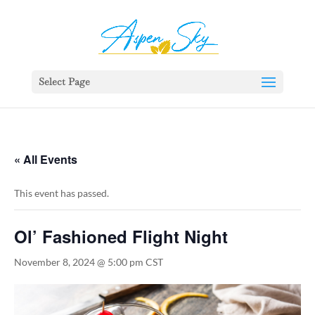
392329862951765
Select Page
« All Events
This event has passed.
Ol’ Fashioned Flight Night
November 8, 2024 @ 5:00 pm
CST