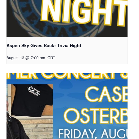
Aspen Sky Gives Back: Trivia Night
August 13 @ 7:00 pm
CDT