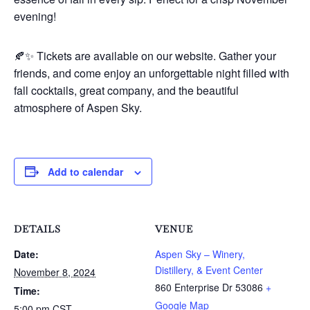
evening!
🍂✨ Tickets are available on our website. Gather your
friends, and come enjoy an unforgettable night filled with
fall cocktails, great company, and the beautiful
atmosphere of Aspen Sky.
Add to calendar
DETAILS
VENUE
Date:
Aspen Sky – Winery,
Distillery, & Event Center
November 8, 2024
860 Enterprise Dr
53086
+
Time:
Google Map
5:00 pm
CST