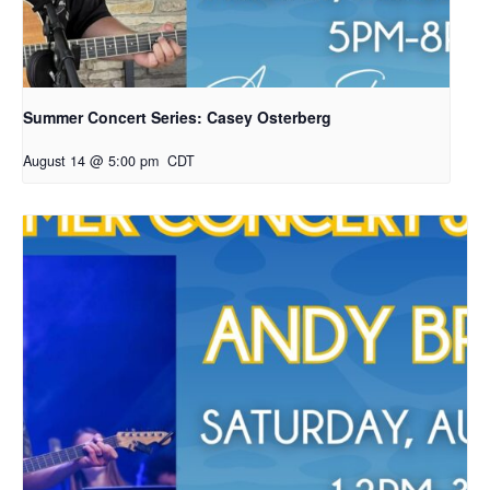
Summer Concert Series: Casey Osterberg
August 14 @ 5:00 pm
CDT