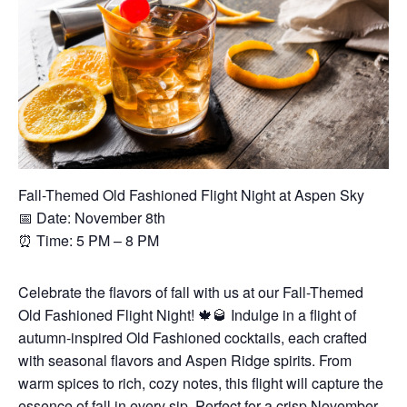
Fall-Themed Old Fashioned Flight Night at Aspen Sky
📅 Date: November 8th
⏰ Time: 5 PM – 8 PM
Celebrate the flavors of fall with us at our Fall-Themed
Old Fashioned Flight Night! 🍁🥃 Indulge in a flight of
autumn-inspired Old Fashioned cocktails, each crafted
with seasonal flavors and Aspen Ridge spirits. From
warm spices to rich, cozy notes, this flight will capture the
essence of fall in every sip. Perfect for a crisp November