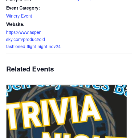
Event Category:
Winery Event
Website:
https://www.aspen-
sky.com/product/old-
fashioned-flight-night-nov24
Related Events