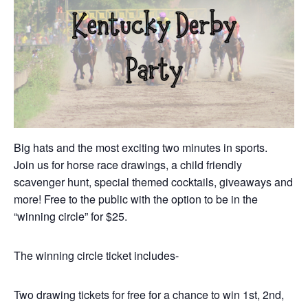
Big hats and the most exciting two minutes in sports.
Join us for horse race drawings, a child friendly
scavenger hunt, special themed cocktails, giveaways and
more! Free to the public with the option to be in the
“winning circle” for $25.
The winning circle ticket includes-
Two drawing tickets for free for a chance to win 1st, 2nd,