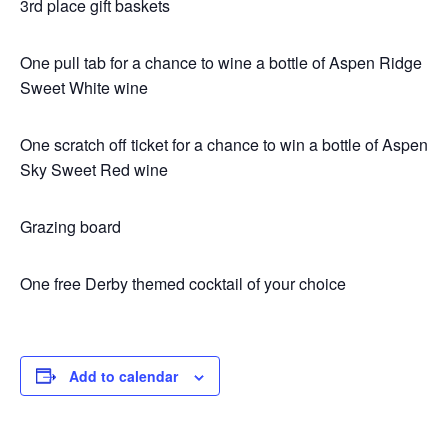
3rd place gift baskets
One pull tab for a chance to wine a bottle of Aspen Ridge
Sweet White wine
One scratch off ticket for a chance to win a bottle of Aspen
Sky Sweet Red wine
Grazing board
One free Derby themed cocktail of your choice
Add to calendar