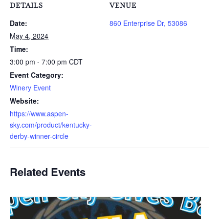
DETAILS
VENUE
Date:
860 Enterprise Dr, 53086
May 4, 2024
Time:
3:00 pm - 7:00 pm
CDT
Event Category:
Winery Event
Website:
https://www.aspen-
sky.com/product/kentucky-
derby-winner-circle
Related Events