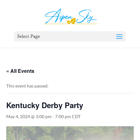
392329862951765
Select Page
« All Events
This event has passed.
Kentucky Derby Party
May 4, 2024 @ 3:00 pm
-
7:00 pm
CDT