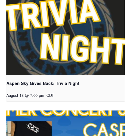
Aspen Sky Gives Back: Trivia Night
August 13 @ 7:00 pm
CDT