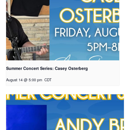
Summer Concert Series: Casey Osterberg
August 14 @ 5:00 pm
CDT