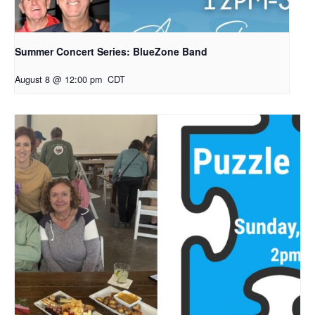
Summer Concert Series: BlueZone Band
August 8 @ 12:00 pm
CDT