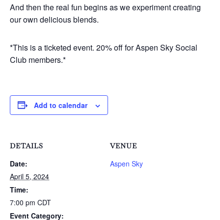
And then the real fun begins as we experiment creating
our own delicious blends.
*This is a ticketed event. 20% off for Aspen Sky Social
Club members.*
Add to calendar
DETAILS
VENUE
Date:
Aspen Sky
April 5, 2024
Time:
7:00 pm
CDT
Event Category: