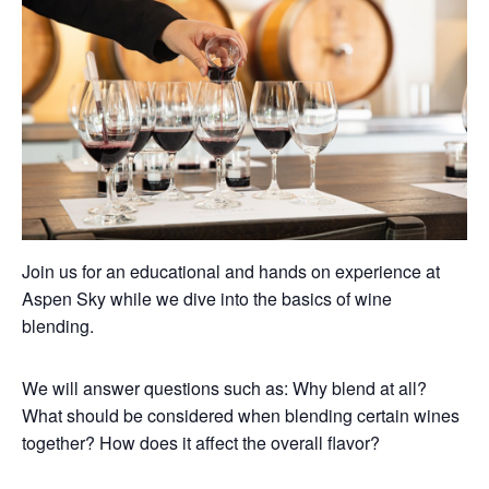
Join us for an educational and hands on experience at
Aspen Sky while we dive into the basics of wine
blending.
We will answer questions such as: Why blend at all?
What should be considered when blending certain wines
together? How does it affect the overall flavor?