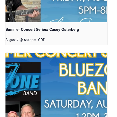
Summer Concert Series: Casey Osterberg
August 7 @ 5:00 pm
CDT