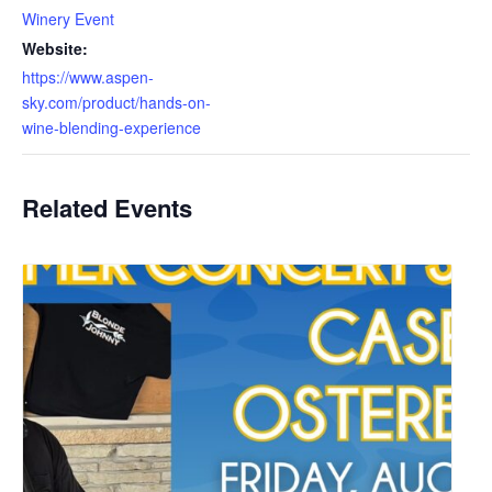
Winery Event
Website:
https://www.aspen-
sky.com/product/hands-on-
wine-blending-experience
Related Events