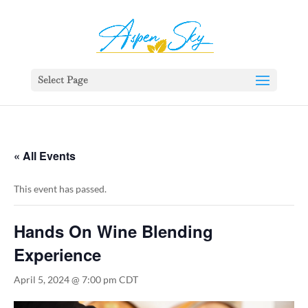
392329862951765
Select Page
« All Events
This event has passed.
Hands On Wine Blending
Experience
April 5, 2024 @ 7:00 pm
CDT