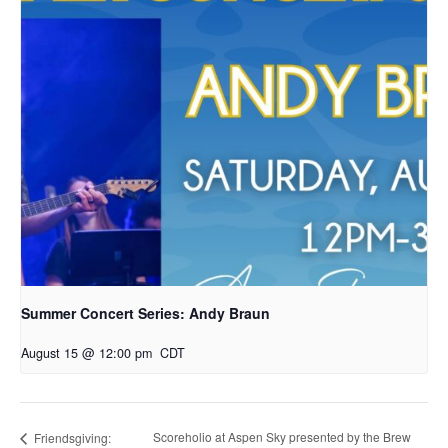
Summer Concert Series: Andy Braun
August 15 @ 12:00 pm
CDT
Scoreholio at Aspen Sky presented by the Brew
Friendsgiving: