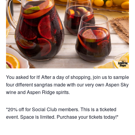
You asked for it! After a day of shopping, join us to sample
four different sangrias made with our very own Aspen Sky
wine and Aspen Ridge spirits.
*20% off for Social Club members. This is a ticketed
event. Space is limited. Purchase your tickets today!*