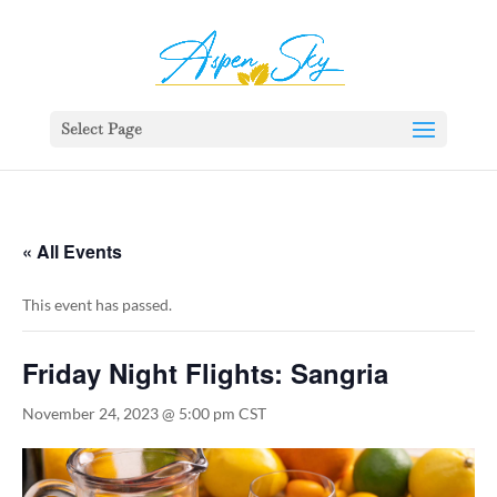
392329862951765
Select Page
« All Events
This event has passed.
Friday Night Flights: Sangria
November 24, 2023 @ 5:00 pm
CST