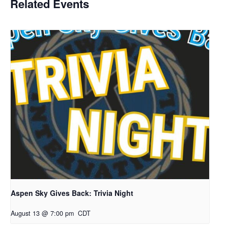
Related Events
Aspen Sky Gives Back: Trivia Night
August 13 @ 7:00 pm
CDT