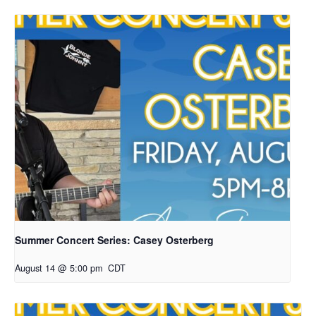
Summer Concert Series: Casey Osterberg
August 14 @ 5:00 pm
CDT