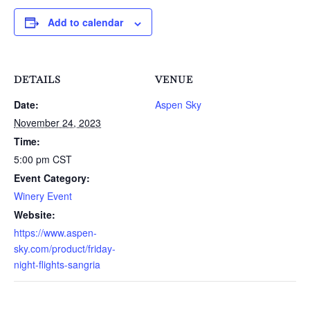
Add to calendar
DETAILS
VENUE
Date:
Aspen Sky
November 24, 2023
Time:
5:00 pm
CST
Event Category:
Winery Event
Website:
https://www.aspen-
sky.com/product/friday-
night-flights-sangria