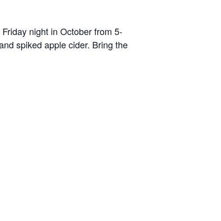
Friday night in October from 5-
and spiked apple cider. Bring the