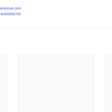
.facebook.com
174050556709