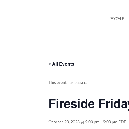
392329862951765
HOME
« All Events
This event has passed.
Fireside Frida
October 20, 2023 @ 5:00 pm
-
9:00 pm
EDT