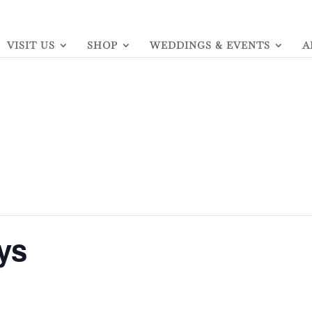
VISIT US
SHOP
WEDDINGS & EVENTS
A
ys