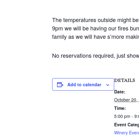
The temperatures outside might be 
9pm we will be having our fires bur
family as we will have s’more makin
No reservations required, just sho
DETAILS
Add to calendar
Date:
October 20,
Time:
5:00 pm - 9
Event Cate
Winery Even