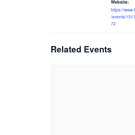
Website:
https://www
/events/15
72
Related Events