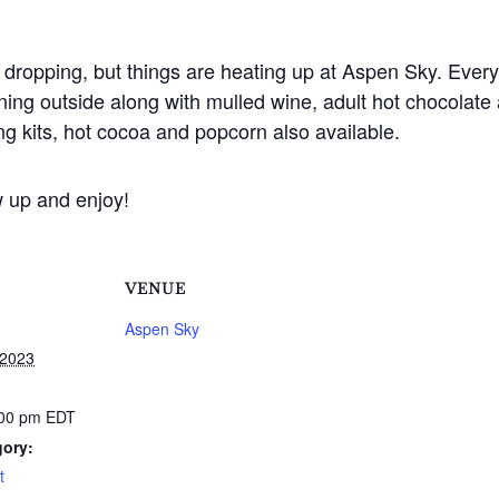
dropping, but things are heating up at Aspen Sky. Every 
ning outside along with mulled wine, adult hot chocolate 
g kits, hot cocoa and popcorn also available.
w up and enjoy!
VENUE
Aspen Sky
 2023
:00 pm
EDT
gory:
t