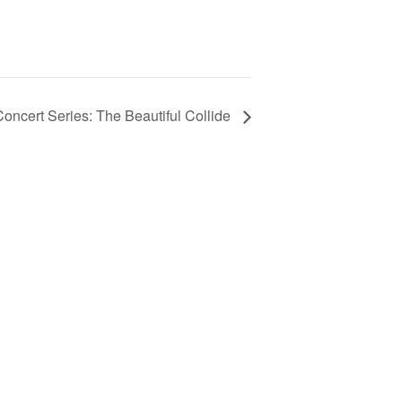
ncert Series: The Beautiful Collide