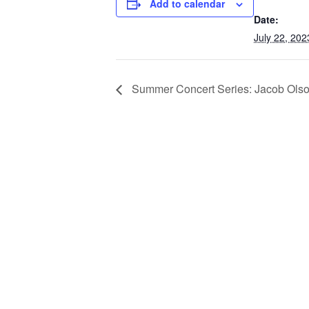
Add to calendar
Date:
July 22, 202
Summer Concert Series: Jacob Ols