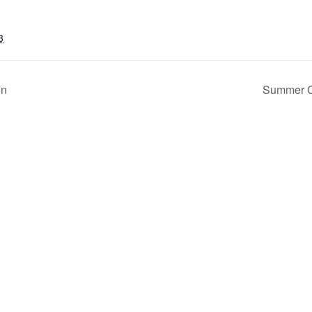
3
on
Summer Co