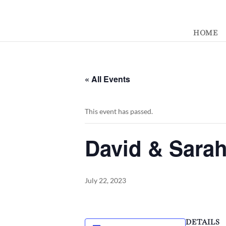
392329862951765
HOME
« All Events
This event has passed.
David & Sara
July 22, 2023
DETAILS