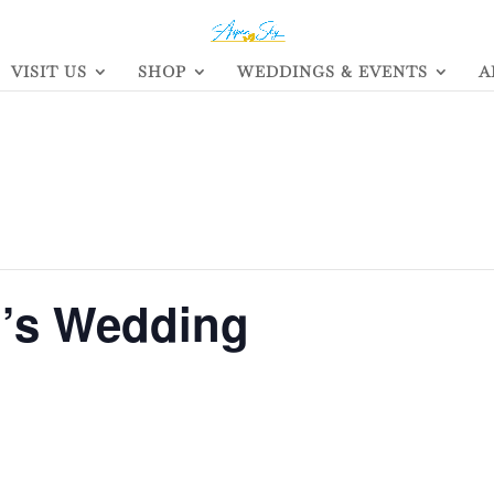
VISIT US
SHOP
WEDDINGS & EVENTS
A
h’s Wedding