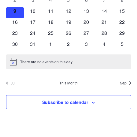
events
events
events
events
events
events
events
0
0
0
0
0
0
0
9
10
11
12
13
14
15
events
events
events
events
events
events
events
0
0
0
0
0
0
0
16
17
18
19
20
21
22
events
events
events
events
events
events
events
0
0
0
0
0
0
0
23
24
25
26
27
28
29
events
events
events
events
events
events
events
0
0
0
0
0
0
0
30
31
1
2
3
4
5
events
events
events
events
events
events
events
There are no events on this day.
Notice
Jul
This Month
Sep
Subscribe to calendar