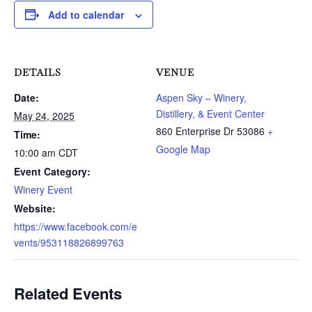
Add to calendar
DETAILS
VENUE
Date:
Aspen Sky – Winery,
Distillery, & Event Center
May 24, 2025
860 Enterprise Dr
53086
+
Time:
Google Map
10:00 am
CDT
Event Category:
Winery Event
Website:
https://www.facebook.com/e
vents/953118826899763
Related Events