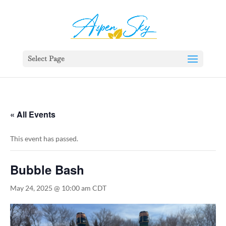
392329862951765
Select Page
« All Events
This event has passed.
Bubble Bash
May 24, 2025 @ 10:00 am
CDT