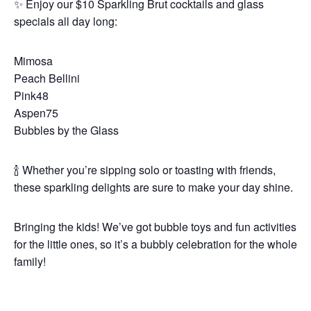
✨ Enjoy our $10 Sparkling Brut cocktails and glass
specials all day long:
Mimosa
Peach Bellini
Pink48
Aspen75
Bubbles by the Glass
🍾 Whether you’re sipping solo or toasting with friends,
these sparkling delights are sure to make your day shine.
Bringing the kids! We’ve got bubble toys and fun activities
for the little ones, so it’s a bubbly celebration for the whole
family!