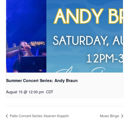
Summer Concert Series: Andy Braun
August 15 @ 12:00 pm
CDT
Patio Concert Series: Keanen Kopplin
Music Bingo