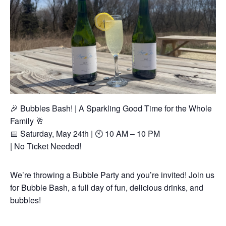
🎉 Bubbles Bash! | A Sparkling Good Time for the Whole
Family 🥂
📅 Saturday, May 24th | 🕙 10 AM – 10 PM
| No Ticket Needed!
We’re throwing a Bubble Party and you’re invited! Join us
for Bubble Bash, a full day of fun, delicious drinks, and
bubbles!