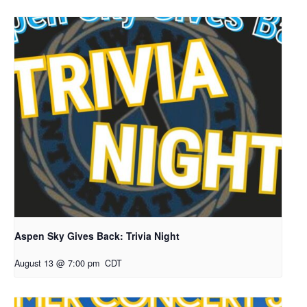
Aspen Sky Gives Back: Trivia Night
August 13 @ 7:00 pm
CDT