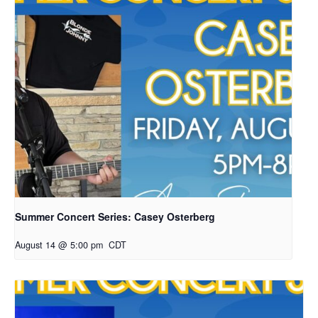
Summer Concert Series: Casey Osterberg
August 14 @ 5:00 pm
CDT