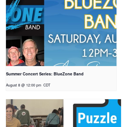
Summer Concert Series: BlueZone Band
August 8 @ 12:00 pm
CDT