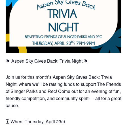
🌟 Aspen Sky Gives Back: Trivia Night 🌟
Join us for this month’s Aspen Sky Gives Back: Trivia
Night, where we’ll be raising funds to support The Friends
of Slinger Parks and Rec! Come out for an evening of fun,
friendly competition, and community spirit — all for a great
cause.
🗓️ When: Thursday, April 23rd