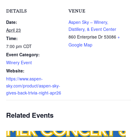
DETAILS
VENUE
Date:
Aspen Sky – Winery,
Distillery, & Event Center
April 23
860 Enterprise Dr
53086
+
Time:
Google Map
7:00 pm
CDT
Event Category:
Winery Event
Website:
https://www.aspen-
sky.com/product/aspen-sky-
gives-back-trivia-night-apr26
Related Events