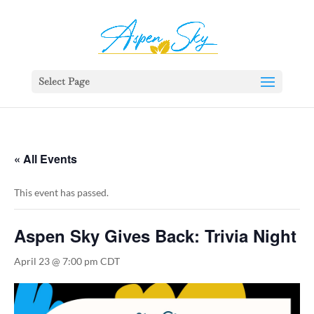
392329862951765
Select Page
« All Events
This event has passed.
Aspen Sky Gives Back: Trivia Night
April 23 @ 7:00 pm
CDT