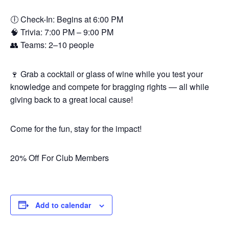
🕕 Check-In: Begins at 6:00 PM
🧠 Trivia: 7:00 PM – 9:00 PM
👥 Teams: 2–10 people
🍷 Grab a cocktail or glass of wine while you test your
knowledge and compete for bragging rights — all while
giving back to a great local cause!
Come for the fun, stay for the impact!
20% Off For Club Members
Add to calendar