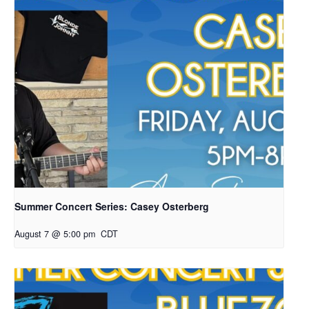
Summer Concert Series: Casey Osterberg
August 7 @ 5:00 pm
CDT