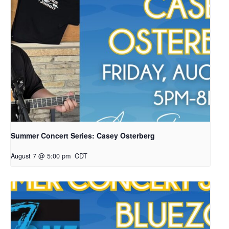
Summer Concert Series: Casey Osterberg
August 7 @ 5:00 pm
CDT