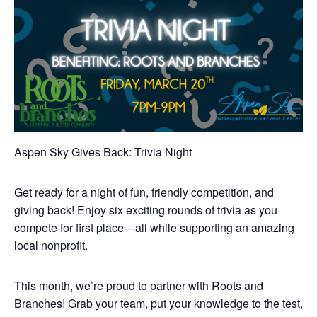
Aspen Sky Gives Back: Trivia Night
Get ready for a night of fun, friendly competition, and
giving back! Enjoy six exciting rounds of trivia as you
compete for first place—all while supporting an amazing
local nonprofit.
This month, we’re proud to partner with Roots and
Branches! Grab your team, put your knowledge to the test,