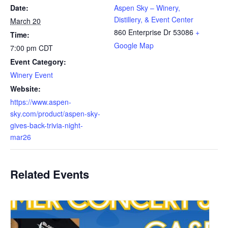
Date:
Aspen Sky – Winery,
Distillery, & Event Center
March 20
860 Enterprise Dr
53086
+
Time:
Google Map
7:00 pm
CDT
Event Category:
Winery Event
Website:
https://www.aspen-
sky.com/product/aspen-sky-
gives-back-trivia-night-
mar26
Related Events