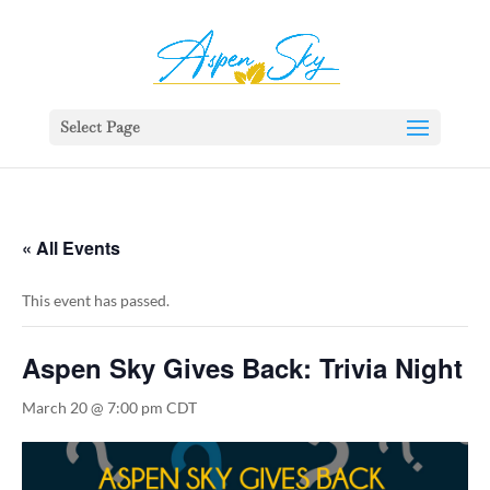
392329862951765
Select Page
« All Events
This event has passed.
Aspen Sky Gives Back: Trivia Night
March 20 @ 7:00 pm
CDT