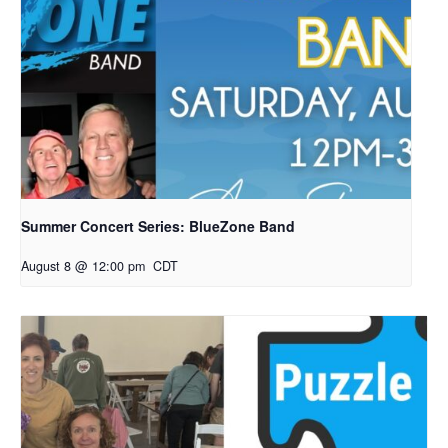
Summer Concert Series: BlueZone Band
August 8 @ 12:00 pm
CDT