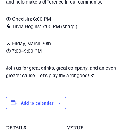
and help make a difference in our community.
🕕 Check-In: 6:00 PM
🧠 Trivia Begins: 7:00 PM (sharp!)
📅 Friday, March 20th
🕖 7:00–9:00 PM
Join us for great drinks, great company, and an even
greater cause. Let’s play trivia for good! 🎉
Add to calendar
DETAILS
VENUE