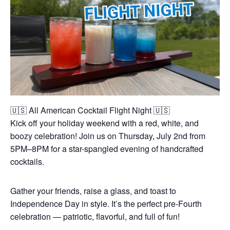
🇺🇸 All American Cocktail Flight Night 🇺🇸
Kick off your holiday weekend with a red, white, and
boozy celebration! Join us on Thursday, July 2nd from
5PM–8PM for a star-spangled evening of handcrafted
cocktails.
Gather your friends, raise a glass, and toast to
Independence Day in style. It’s the perfect pre-Fourth
celebration — patriotic, flavorful, and full of fun!