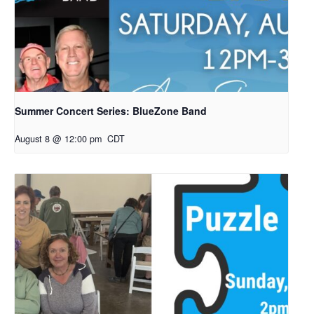
Summer Concert Series: BlueZone Band
August 8 @ 12:00 pm
CDT