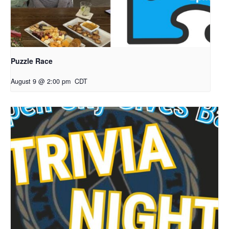
Puzzle Race
August 9 @ 2:00 pm
CDT