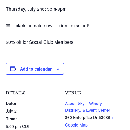
Thursday, July 2nd: 5pm-8pm
🎟️ Tickets on sale now — don’t miss out!
20% off for Social Club Members
Add to calendar
DETAILS
VENUE
Date:
Aspen Sky – Winery,
Distillery, & Event Center
July 2
860 Enterprise Dr
53086
+
Time:
Google Map
5:00 pm
CDT