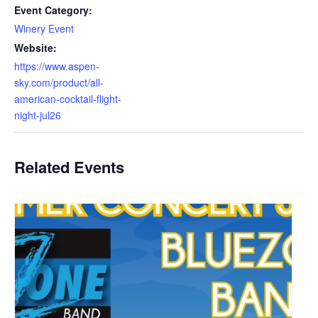
Event Category:
Winery Event
Website:
https://www.aspen-
sky.com/product/all-
american-cocktail-flight-
night-jul26
Related Events