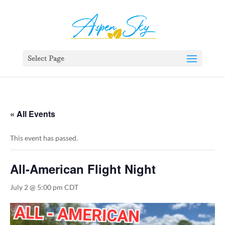
392329862951765
Select Page
« All Events
This event has passed.
All-American Flight Night
July 2 @ 5:00 pm
CDT