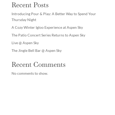
Recent Posts
Introducing Pour & Play: A Better Way to Spend Your
Thursday Night
A Cozy Winter Igloo Experience at Aspen Sky
The Patio Concert Series Returns to Aspen Sky
Live @ Aspen Sky
The Jingle Bell Bar @ Aspen Sky
Recent Comments
No comments to show.