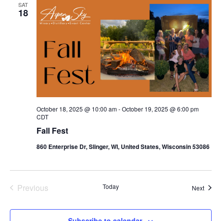
SAT
18
October 18, 2025 @ 10:00 am
-
October 19, 2025 @ 6:00 pm
CDT
Fall Fest
860 Enterprise Dr, Slinger, WI, United States, Wisconsin 53086
Previous
Today
Event
Next
Events
Subscribe to calendar