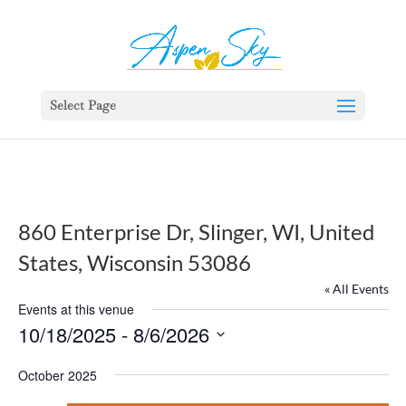
392329862951765
Select Page
860 Enterprise Dr, Slinger, WI, United
States, Wisconsin 53086
« All Events
Events at this venue
10/18/2025
 - 
8/6/2026
Select
October 2025
date.