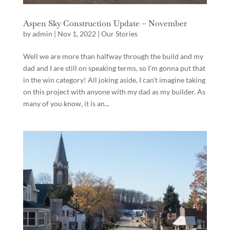
Aspen Sky Construction Update – November
by
admin
|
Nov 1, 2022
|
Our Stories
Well we are more than halfway through the build and my
dad and I are still on speaking terms, so I’m gonna put that
in the win category! All joking aside, I can’t imagine taking
on this project with anyone with my dad as my builder. As
many of you know, it is an...