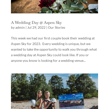
A Wedding Day @ Aspen Sky
by
admin
|
Jul 29, 2022
|
Our Stories
This week we had our first couple book their wedding at
Aspen Sky for 2023. Every wedding is unique, but we
wanted to take the opportunity to walk you through what
a wedding day at Aspen Sky could look like. If you or
anyone you know is looking for a wedding venue...