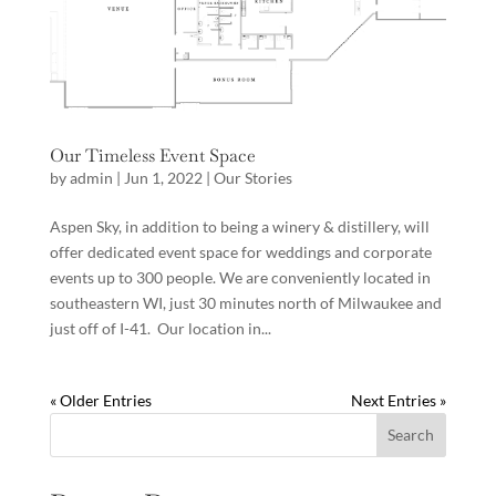
Our Timeless Event Space
by
admin
|
Jun 1, 2022
|
Our Stories
Aspen Sky, in addition to being a winery & distillery, will
offer dedicated event space for weddings and corporate
events up to 300 people. We are conveniently located in
southeastern WI, just 30 minutes north of Milwaukee and
just off of I-41. Our location in...
« Older Entries
Next Entries »
Search