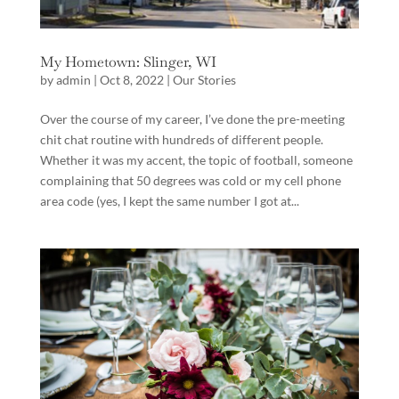
My Hometown: Slinger, WI
by
admin
|
Oct 8, 2022
|
Our Stories
Over the course of my career, I’ve done the pre-meeting
chit chat routine with hundreds of different people.
Whether it was my accent, the topic of football, someone
complaining that 50 degrees was cold or my cell phone
area code (yes, I kept the same number I got at...