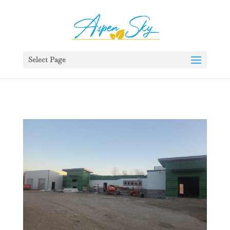
392329862951765
Select Page