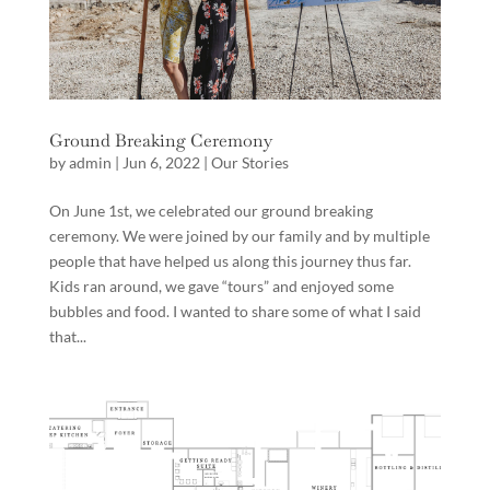
Ground Breaking Ceremony
by
admin
|
Jun 6, 2022
|
Our Stories
On June 1st, we celebrated our ground breaking
ceremony. We were joined by our family and by multiple
people that have helped us along this journey thus far.
Kids ran around, we gave “tours” and enjoyed some
bubbles and food. I wanted to share some of what I said
that...