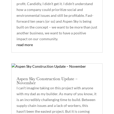
profit. Candidly, I didn’t get it. I didn’t understand
how a company could prioritize social and
environmental issues and still be profitable. Fast-
forward ten years (or so) and Aspen Sky is being
built on the concept – we want to be more than just
another business, we want to have a positive
impact on our community.
read more
Aspen Sky Construction Update –
November
I can’t imagine taking on this project with anyone
with my dad as my builder. As many of you know, it
is an incredibly challenging time to build. Between
supply chain issues and a lack of workers, this
hasn’t been the easiest project. But it is coming