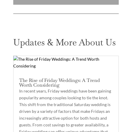
Updates & More About Us
The Rise of Friday Weddings: A Trend
Worth Considering
In recent years, Friday weddings have been gaining
popularity among couples looking to tie the knot.
This shift from the traditional Saturday wedding is
driven by a variety of factors that make Fridays an
increasingly attractive option for both hosts and
guests. From cost savings to greater availability, a
Friday wedding can offer unique advantages that