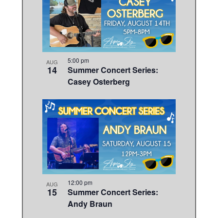
5:00 pm
AUG
14
Summer Concert Series:
Casey Osterberg
12:00 pm
AUG
15
Summer Concert Series:
Andy Braun