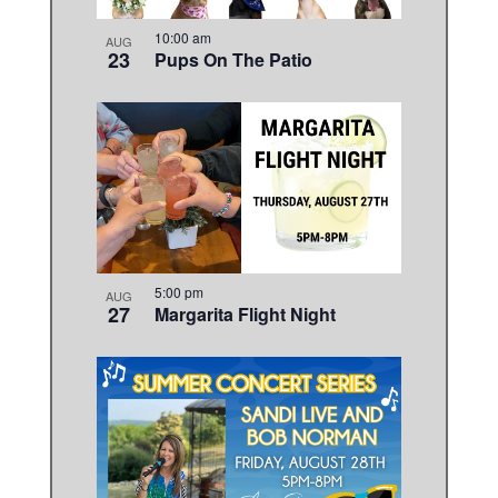
10:00 am
AUG
23
Pups On The Patio
5:00 pm
AUG
27
Margarita Flight Night