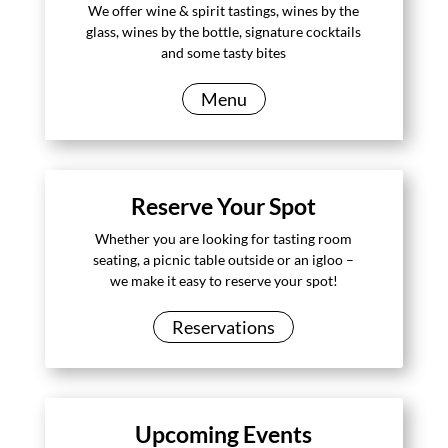
We offer wine & spirit tastings, wines by the
glass, wines by the bottle, signature cocktails
and some tasty bites
Menu
Reserve Your Spot
Whether you are looking for tasting room
seating, a picnic table outside or an igloo –
we make it easy to reserve your spot!
Reservations
Upcoming Events