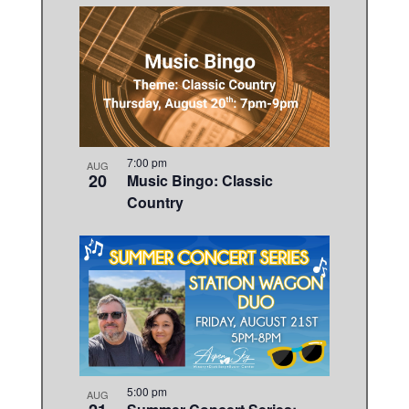
7:00 pm
AUG
20
Music Bingo: Classic
Country
5:00 pm
AUG