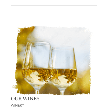
OUR WINES
WINERY