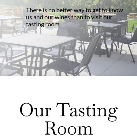
There is no better way to get to know
us and our wines than to visit our
tasting room.
Our Tasting
Room