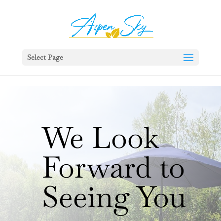
392329862951765
Select Page
We Look
Forward to
Seeing You