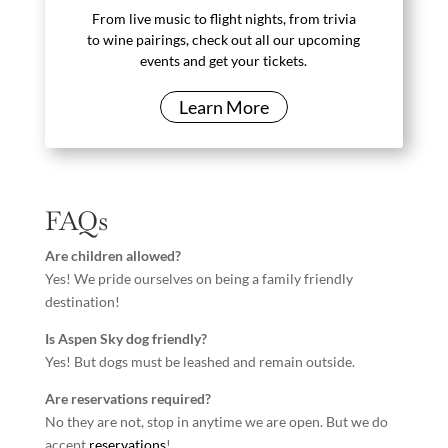
From live music to flight nights, from trivia
to wine pairings, check out all our upcoming
events and get your tickets.
Learn More
FAQs
Are children allowed?
Yes! We pride ourselves on being a family friendly
destination!
Is Aspen Sky dog friendly?
Yes! But dogs must be leashed and remain outside.
Are reservations required?
No they are not, stop in anytime we are open. But we do
accept
reservations
!