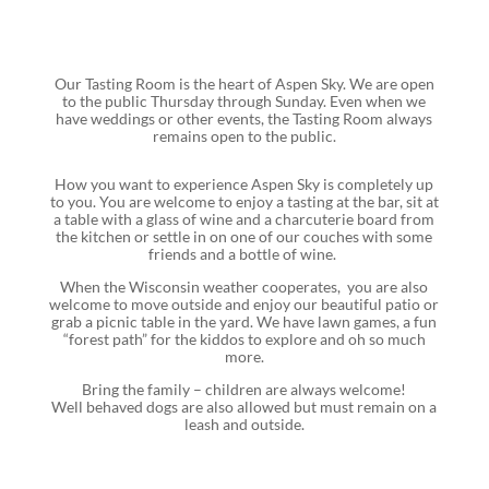
Our Tasting Room is the heart of Aspen Sky. We are open
to the public Thursday through Sunday. Even when we
have weddings or other events, the Tasting Room always
remains open to the public.
How you want to experience Aspen Sky is completely up
to you. You are welcome to enjoy a tasting at the bar, sit at
a table with a glass of wine and a charcuterie board from
the kitchen or settle in on one of our couches with some
friends and a bottle of wine.
When the Wisconsin weather cooperates, you are also
welcome to move outside and enjoy our beautiful patio or
grab a picnic table in the yard. We have lawn games, a fun
“forest path” for the kiddos to explore and oh so much
more.
Bring the family – children are always welcome!
Well behaved dogs are also allowed but must remain on a
leash and outside.