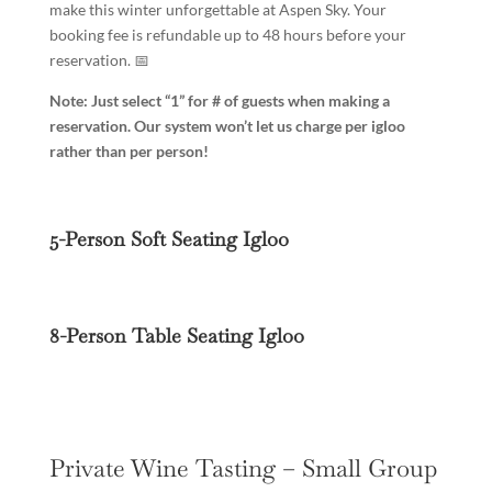
make this winter unforgettable at Aspen Sky. Your
booking fee is refundable up to 48 hours before your
reservation. 📅
Note: Just select “1” for # of guests when making a
reservation. Our system won’t let us charge per igloo
rather than per person!
5-Person Soft Seating Igloo
8-Person Table Seating Igloo
Private Wine Tasting – Small Group