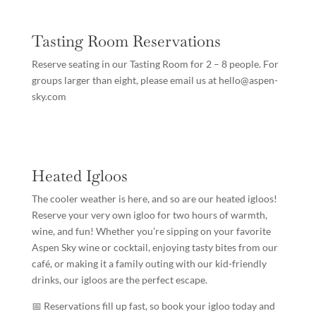
Tasting Room Reservations
Reserve seating in our Tasting Room for 2 – 8 people. For
groups larger than eight, please email us at hello@aspen-
sky.com
Heated Igloos
The cooler weather is here, and so are our heated igloos!
Reserve your very own igloo for two hours of warmth,
wine, and fun! Whether you’re sipping on your favorite
Aspen Sky wine or cocktail, enjoying tasty bites from our
café, or making it a family outing with our kid-friendly
drinks, our igloos are the perfect escape.
📅 Reservations fill up fast, so book your igloo today and