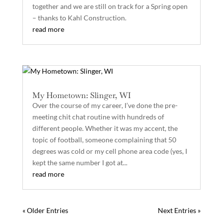
together and we are still on track for a Spring open
– thanks to Kahl Construction.
read more
My Hometown: Slinger, WI
Over the course of my career, I’ve done the pre-
meeting chit chat routine with hundreds of
different people. Whether it was my accent, the
topic of football, someone complaining that 50
degrees was cold or my cell phone area code (yes, I
kept the same number I got at...
read more
« Older Entries
Next Entries »