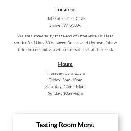
Location
860 Enterprise Drive
Slinger, WI 53086
We are tucked away at the end of Enterprise Dr. Head
south off of Hwy 60 between Aurora and Uptown, follow
it to the end and you will see us set back off the road.
Hours
Thursday: 3pm-10pm
Friday: 3pm-10pm
Saturday: 10am-10pm
Sunday: 10am-6pm
Tasting Room Menu