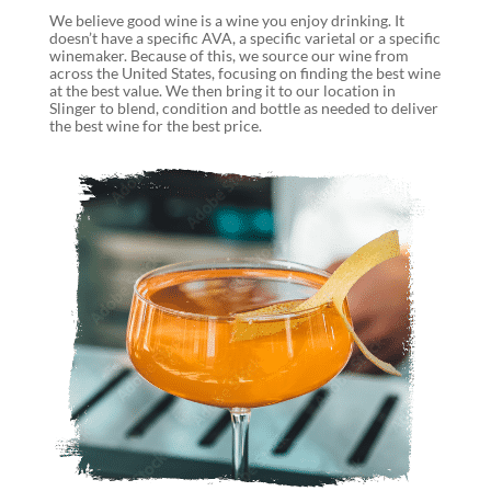
We believe good wine is a wine you enjoy drinking. It
doesn’t have a specific AVA, a specific varietal or a specific
winemaker. Because of this, we source our wine from
across the United States, focusing on finding the best wine
at the best value. We then bring it to our location in
Slinger to blend, condition and bottle as needed to deliver
the best wine for the best price.