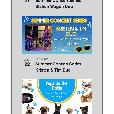
21
Summer Concert Series:
Station Wagon Duo
11:00 am
AUG
22
Summer Concert Series:
Kristen & Tim Duo