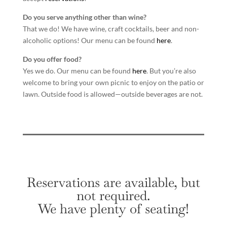
Do you serve anything other than wine?
That we do! We have wine, craft cocktails, beer and non-
alcoholic options! Our menu can be found
here
.
Do you offer food?
Yes we do. Our menu can be found
here
. But you’re also
welcome to bring your own picnic to enjoy on the patio or
lawn. Outside food is allowed—outside beverages are not.
Reservations are available, but
not required.
We have plenty of seating!