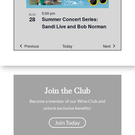
5:00 pm
AUG
28
Summer Concert Series:
Sandi Live and Bob Norman
Events
Events
Previous
Today
Next
Join the Club
Become a member of our Wine Club and
unlock exclusive benefits!
Join Today