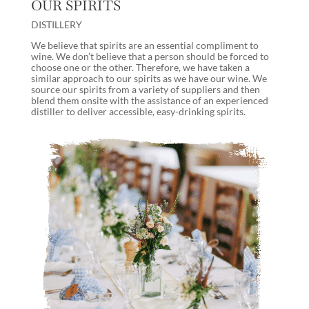
OUR SPIRITS
DISTILLERY
We believe that spirits are an essential compliment to
wine. We don’t believe that a person should be forced to
choose one or the other. Therefore, we have taken a
similar approach to our spirits as we have our wine. We
source our spirits from a variety of suppliers and then
blend them onsite with the assistance of an experienced
distiller to deliver accessible, easy-drinking spirits.