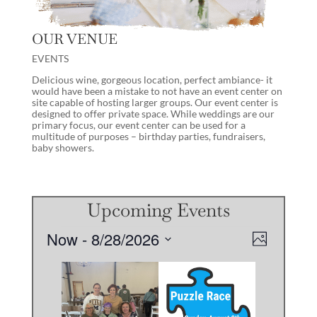
OUR VENUE
EVENTS
Delicious wine, gorgeous location, perfect ambiance- it
would have been a mistake to not have an event center on
site capable of hosting larger groups. Our event center is
designed to offer private space. While weddings are our
primary focus, our event center can be used for a
multitude of purposes – birthday parties, fundraisers,
baby showers.
Upcoming Events
Events
Views
Event
Now
 - 
8/28/2026
Photo
Views
Navigati
Select
Navigati
List
date.
of
events