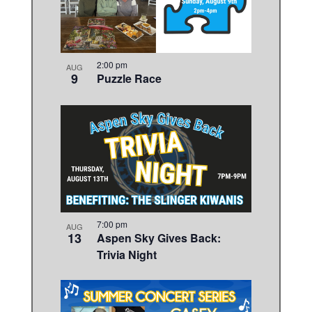
in
Photo
View
2:00 pm
AUG
9
Puzzle Race
7:00 pm
AUG
13
Aspen Sky Gives Back:
Trivia Night