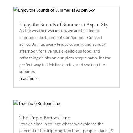
Enjoy the Sounds of Summer at Aspen Sky
As the weather warms up, we are thrilled to
announce the launch of our Summer Concert
Series. Join us every Friday evening and Sunday
afternoon for live music, delicious food, and
refreshing drinks on our picturesque patio. It’s the
perfect way to kick back, relax, and soak up the
summer.
read more
The Triple Bottom Line
I took a class in college where we explored the
concept of the triple bottom line – people, planet, &