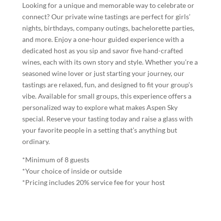
Looking for a unique and memorable way to celebrate or
connect? Our private wine tastings are perfect for girls’
nights, birthdays, company outings, bachelorette parties,
and more. Enjoy a one-hour guided experience with a
dedicated host as you sip and savor five hand-crafted
wines, each with its own story and style. Whether you’re a
seasoned wine lover or just starting your journey, our
tastings are relaxed, fun, and designed to fit your group’s
vibe. Available for small groups, this experience offers a
personalized way to explore what makes Aspen Sky
special. Reserve your tasting today and raise a glass with
your favorite people in a setting that’s anything but
ordinary.
*Minimum of 8 guests
*Your choice of inside or outside
*Pricing includes 20% service fee for your host