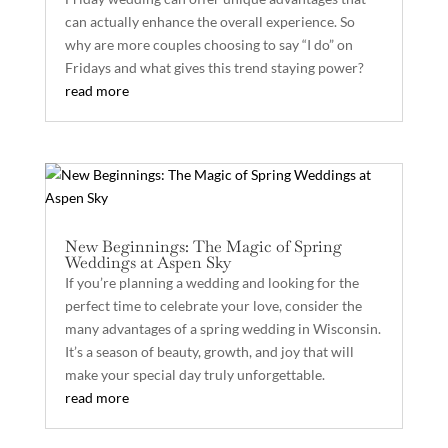
can actually enhance the overall experience. So
why are more couples choosing to say “I do” on
Fridays and what gives this trend staying power?
read more
New Beginnings: The Magic of Spring
Weddings at Aspen Sky
If you’re planning a wedding and looking for the
perfect time to celebrate your love, consider the
many advantages of a spring wedding in Wisconsin.
It’s a season of beauty, growth, and joy that will
make your special day truly unforgettable.
read more