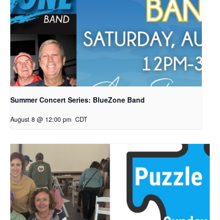
Summer Concert Series: BlueZone Band
August 8 @ 12:00 pm
CDT