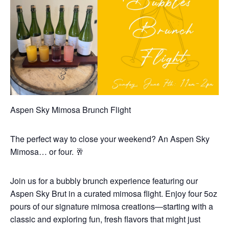
Aspen Sky Mimosa Brunch Flight
The perfect way to close your weekend? An Aspen Sky
Mimosa… or four. 🥂
Join us for a bubbly brunch experience featuring our
Aspen Sky Brut in a curated mimosa flight. Enjoy four 5oz
pours of our signature mimosa creations—starting with a
classic and exploring fun, fresh flavors that might just