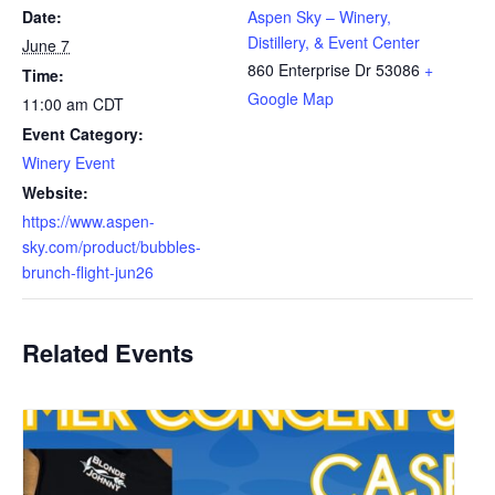
Date:
Aspen Sky – Winery,
Distillery, & Event Center
June 7
860 Enterprise Dr
53086
+
Time:
Google Map
11:00 am
CDT
Event Category:
Winery Event
Website:
https://www.aspen-
sky.com/product/bubbles-
brunch-flight-jun26
Related Events