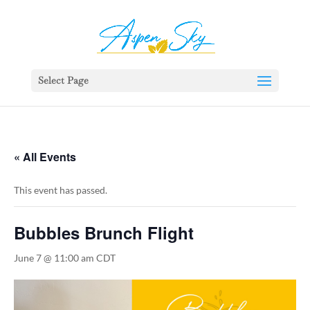
392329862951765
Select Page
« All Events
This event has passed.
Bubbles Brunch Flight
June 7 @ 11:00 am
CDT