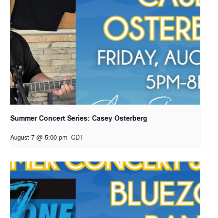
Summer Concert Series: Casey Osterberg
August 7 @ 5:00 pm
CDT