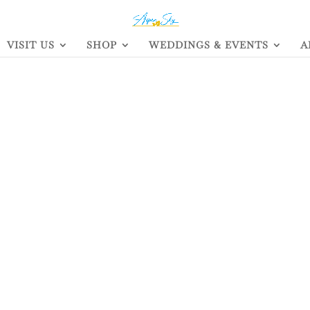
VISIT US
SHOP
WEDDINGS & EVENTS
A