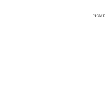
392329862951765
HOME